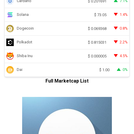
Cardano
7.1%
$
0.201691
Solana
1.4%
$
73.05
Dogecoin
0.8%
$
0.069368
Polkadot
2.2%
$
0.815031
Shiba Inu
4.5%
$
0.000005
Dai
0%
$
1.00
Full Marketcap List