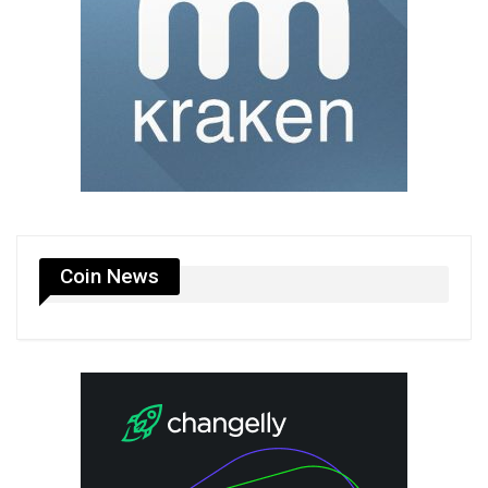
Coin News