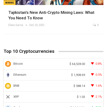
MINING
Tajikistan’s New Anti-Crypto Mining Laws: What
You Need To Know
Elena Garcia
Dec 20, 2025
0
Top 10 Cryptocurrencies
Bitcoin
0.8%
$
64,528.00
Ethereum
0.5%
$
1,908.69
BNB
1.6%
$
588.14
XRP
2.1%
$
1.03