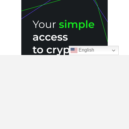
English