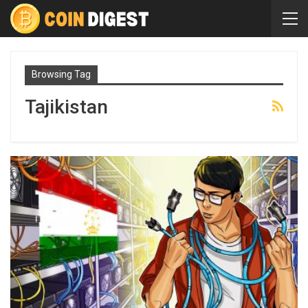
Browsing Tag
Tajikistan