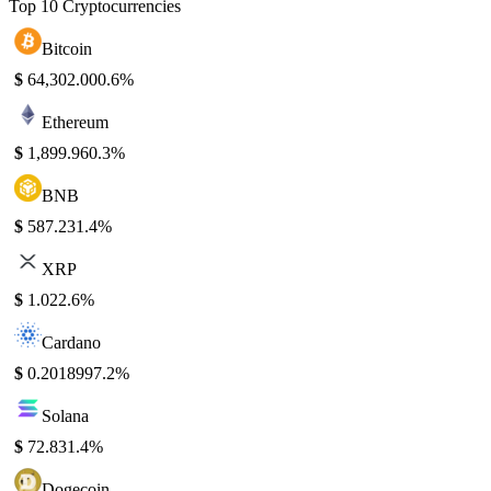
Top 10 Cryptocurrencies
Bitcoin
$
64,302.00
0.6%
Ethereum
$
1,899.96
0.3%
BNB
$
587.23
1.4%
XRP
$
1.02
2.6%
Cardano
$
0.201899
7.2%
Solana
$
72.83
1.4%
Dogecoin