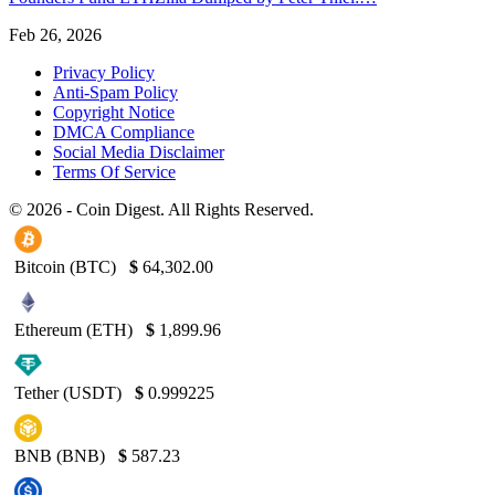
Feb 26, 2026
Privacy Policy
Anti-Spam Policy
Copyright Notice
DMCA Compliance
Social Media Disclaimer
Terms Of Service
© 2026 - Coin Digest. All Rights Reserved.
Bitcoin (BTC)
$
64,302.00
Ethereum (ETH)
$
1,899.96
Tether (USDT)
$
0.999225
BNB (BNB)
$
587.23