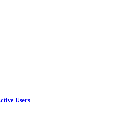
ctive Users