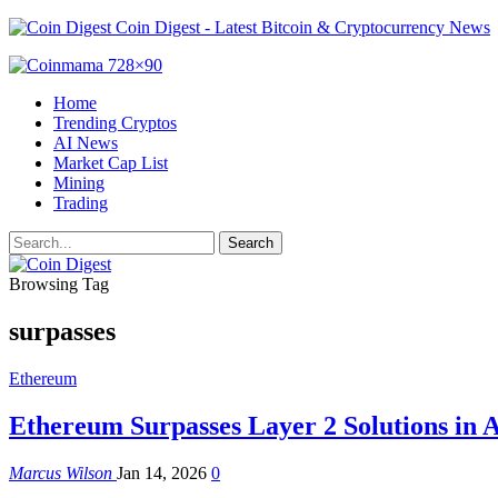
Coin Digest - Latest Bitcoin & Cryptocurrency News
Home
Trending Cryptos
AI News
Market Cap List
Mining
Trading
Browsing Tag
surpasses
Ethereum
Ethereum Surpasses Layer 2 Solutions in A
Marcus Wilson
Jan 14, 2026
0