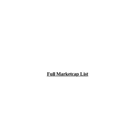
Full Marketcap List