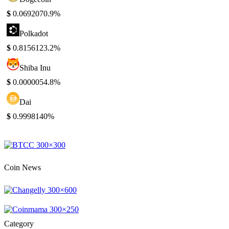
$
0.069207
0.9%
Polkadot
$
0.815612
3.2%
Shiba Inu
$
0.000005
4.8%
Dai
$
0.999814
0%
Coin News
Category