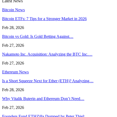
Latest News
Bitcoin News
Bitcoin ETFs: 7 Tips for a Stronger Market in 2026
Feb 28, 2026
Bitcoin vs Gold: Is Gold Betting Against…
Feb 27, 2026
Nakamoto Inc. Acquisition: Analyzing the BTC Inc.…
Feb 27, 2026
Ethereum News
Is a Short Squeeze Next for Ether (ETH)? Analyzing…
Feb 28, 2026
Why Vitalik Buterin and Ethereum Don’t Need…
Feb 27, 2026
Founders Fund ETHZilla Dumped by Peter Thiel:…