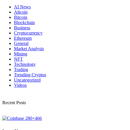
AI News
Altcoin
Bitcoin
Blockchain
Business
Cryptocurrency
Ethereum
General
Market Analysis
Mining
NFT
Technology
Trading
Trending Cryptos
Uncategorized
Videos
Recent Posts