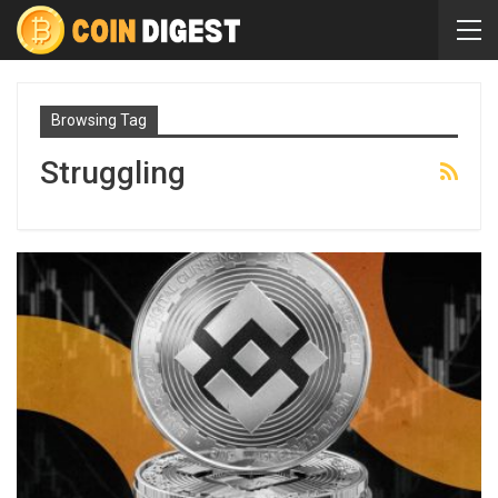
Browsing Tag
Struggling