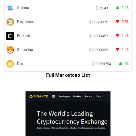
Solana
2.1%
$
76.43
Dogecoin
0.5%
$
0.070075
Polkadot
1.4%
$
0.806457
Shiba Inu
1.4%
$
0.000005
Dai
0%
$
0.999754
Full Marketcap List