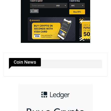
Coin News