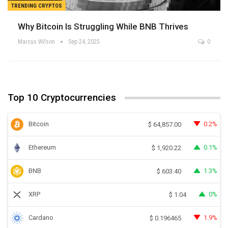
TRENDING CRYPTOS
Why Bitcoin Is Struggling While BNB Thrives
Marcus Wilson
Sep 24, 2025
0
Top 10 Cryptocurrencies
Bitcoin
0.2%
$
64,857.00
Ethereum
0.1%
$
1,920.22
BNB
1.3%
$
603.40
XRP
0%
$
1.04
Cardano
1.9%
$
0.196465