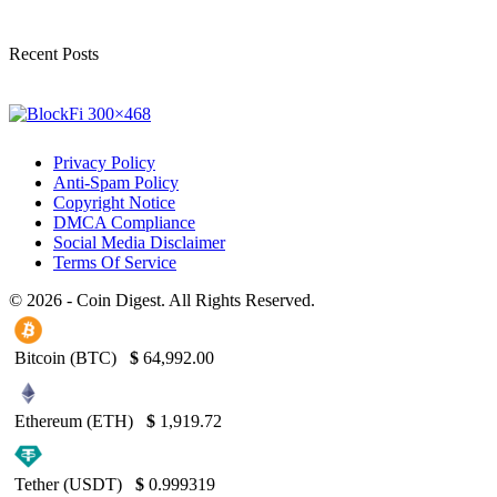
Recent Posts
Privacy Policy
Anti-Spam Policy
Copyright Notice
DMCA Compliance
Social Media Disclaimer
Terms Of Service
© 2026 - Coin Digest. All Rights Reserved.
Bitcoin (BTC)
$
64,992.00
Ethereum (ETH)
$
1,919.72
Tether (USDT)
$
0.999319