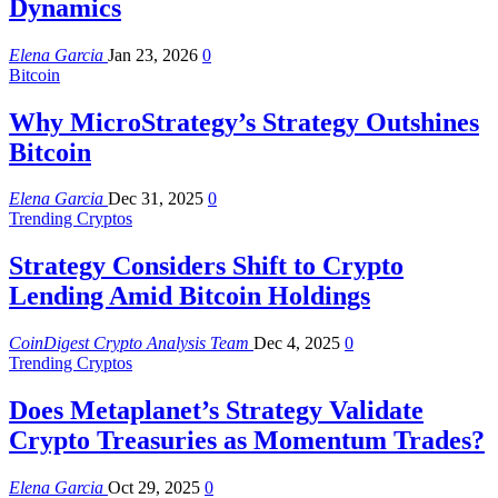
Dynamics
Elena Garcia
Jan 23, 2026
0
Bitcoin
Why MicroStrategy’s Strategy Outshines
Bitcoin
Elena Garcia
Dec 31, 2025
0
Trending Cryptos
Strategy Considers Shift to Crypto
Lending Amid Bitcoin Holdings
CoinDigest Crypto Analysis Team
Dec 4, 2025
0
Trending Cryptos
Does Metaplanet’s Strategy Validate
Crypto Treasuries as Momentum Trades?
Elena Garcia
Oct 29, 2025
0