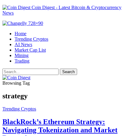
Coin Digest - Latest Bitcoin & Cryptocurrency
News
Home
Trending Cryptos
AI News
Market Cap List
Mining
Trading
Browsing Tag
strategy
Trending Cryptos
BlackRock’s Ethereum Strategy:
Navigating Tokenization and Market