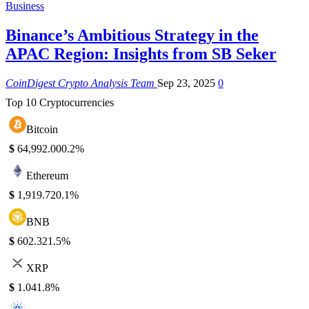
Business
Binance’s Ambitious Strategy in the
APAC Region: Insights from SB Seker
CoinDigest Crypto Analysis Team
Sep 23, 2025
0
Top 10 Cryptocurrencies
Bitcoin
$
64,992.00
0.2%
Ethereum
$
1,919.72
0.1%
BNB
$
602.32
1.5%
XRP
$
1.04
1.8%