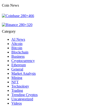
Coin News
Category
AI News
Altcoin
Bitcoin
Blockchain
Business
Cryptocurrency
Ethereum
General
Market Analysis
Mining
NFT
Technology
Trading
Trending Cryptos
Uncategorized
Videos