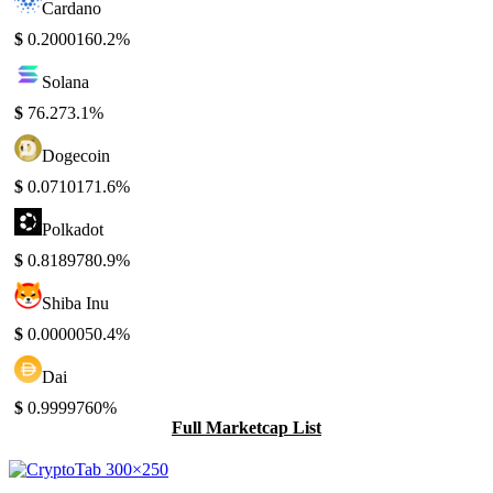
Cardano
$
0.200016
0.2%
Solana
$
76.27
3.1%
Dogecoin
$
0.071017
1.6%
Polkadot
$
0.818978
0.9%
Shiba Inu
$
0.000005
0.4%
Dai
$
0.999976
0%
Full Marketcap List