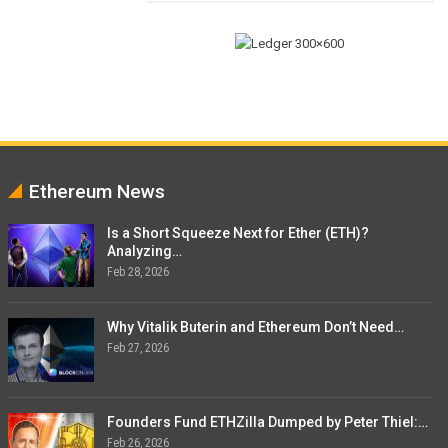
Ethereum News
Is a Short Squeeze Next for Ether (ETH)?
Analyzing…
Feb 28, 2026
Why Vitalik Buterin and Ethereum Don’t Need…
Feb 27, 2026
Founders Fund ETHZilla Dumped by Peter Thiel:…
Feb 26, 2026