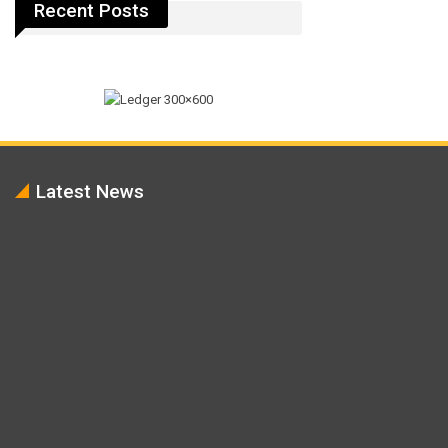
Recent Posts
Latest News