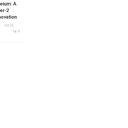
neium: A
er-2
novation
ysis Team
Oct 23,
0