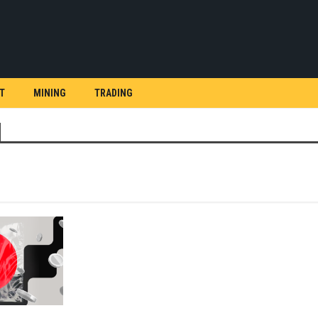
T
MINING
TRADING