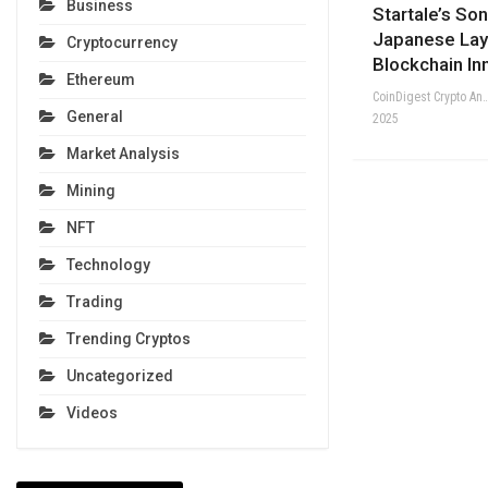
Business
Startale’s So
Japanese Lay
Cryptocurrency
Blockchain In
Ethereum
CoinDigest Crypto Anal
General
2025
Market Analysis
Mining
NFT
Technology
Trading
Trending Cryptos
Uncategorized
Videos