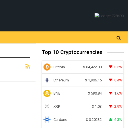
Top 10 Cryptocurrencies
Bitcoin
0.5%
$
64,422.00
Ethereum
0.4%
$
1,906.15
BNB
1.6%
$
590.84
XRP
2.9%
$
1.03
Cardano
6.3%
$
0.20232