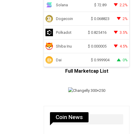
Solana
2.2%
$
72.89
Dogecoin
2%
$
0.068823
Polkadot
3.5%
$
0.825416
Shiba Inu
4.5%
$
0.000005
Dai
0%
$
0.999904
Full Marketcap List
Coin News