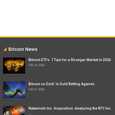
Bitcoin News
Bitcoin ETFs: 7 Tips for a Stronger Market in 2026
Feb 28, 2026
Bitcoin vs Gold: Is Gold Betting Against…
Feb 27, 2026
Nakamoto Inc. Acquisition: Analyzing the BTC Inc.
…