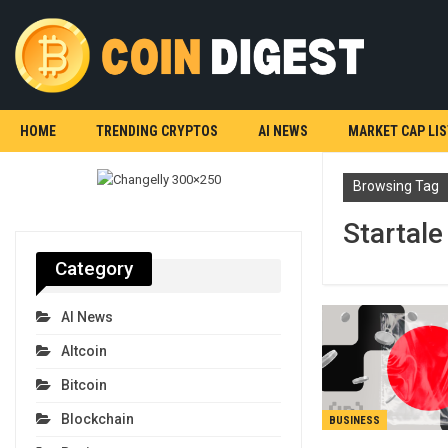
HOME
TRENDING CRYPTOS
AI NEWS
MARKET CAP LIS
Browsing Tag
Startale
Category
AI News
Altcoin
Bitcoin
Blockchain
BUSINESS