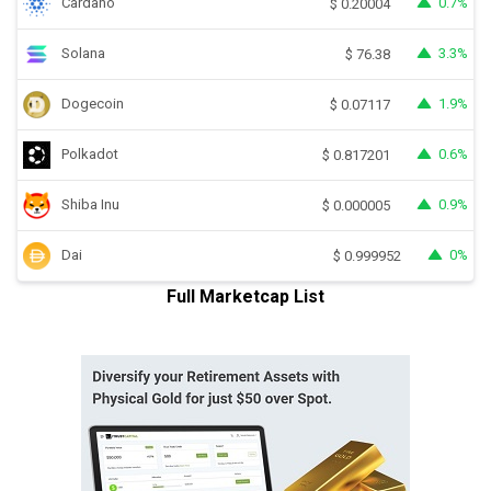
Cardano
0.7%
$
0.20004
Solana
3.3%
$
76.38
Dogecoin
1.9%
$
0.07117
Polkadot
0.6%
$
0.817201
Shiba Inu
0.9%
$
0.000005
Dai
0%
$
0.999952
Full Marketcap List