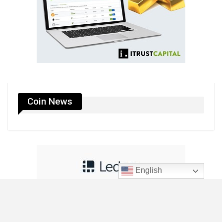
Coin News
English