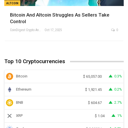
ALTCOIN
Bitcoin And Altcoin Struggles As Sellers Take
Control
CoinDigest Crypto Analysis Team
Oct 17, 2025
0
Top 10 Cryptocurrencies
Bitcoin
0.3%
$
65,057.00
Ethereum
0.2%
$
1,921.45
BNB
2.7%
$
604.67
XRP
1%
$
1.04