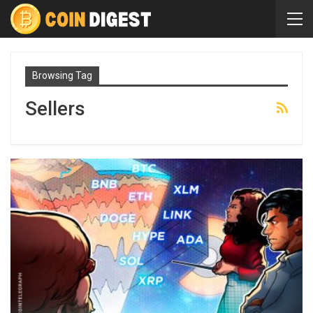
Browsing Tag
Sellers