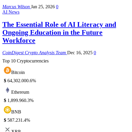
Marcus Wilson
Jan 25, 2026
0
AI News
The Essential Role of AI Literacy and
Ongoing Education in the Future
Workforce
CoinDigest Crypto Analysis Team
Dec 16, 2025
0
Top 10 Cryptocurrencies
Bitcoin
$
64,302.00
0.6%
Ethereum
$
1,899.96
0.3%
BNB
$
587.23
1.4%
XRP