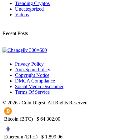
Trending Cryptos
Uncategorized
Videos
Recent Posts
Privacy Policy
Anti-Spam Policy
Copyright Notice
DMCA Compliance
Social Media Disclaimer
Terms Of Service
© 2026 - Coin Digest. All Rights Reserved.
Bitcoin (BTC)
$
64,302.00
Ethereum (ETH)
$
1,899.96