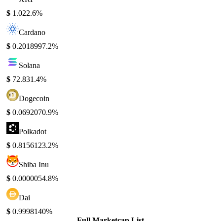
$
1.02
2.6%
Cardano
$
0.201899
7.2%
Solana
$
72.83
1.4%
Dogecoin
$
0.069207
0.9%
Polkadot
$
0.815612
3.2%
Shiba Inu
$
0.000005
4.8%
Dai
$
0.999814
0%
Full Marketcap List