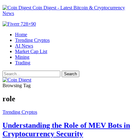
Coin Digest - Latest Bitcoin & Cryptocurrency
News
Home
Trending Cryptos
AI News
Market Cap List
Mining
Trading
Browsing Tag
role
Trending Cryptos
Understanding the Role of MEV Bots in
Cryptocurrency Security