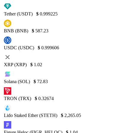
Tether (USDT)
$
0.999225
BNB (BNB)
$
587.23
USDC (USDC)
$
0.999606
XRP (XRP)
$
1.02
Solana (SOL)
$
72.83
TRON (TRX)
$
0.32674
Lido Staked Ether (STETH)
$
2,265.05
Figure Heloc (FIGR_HELOC)
$
1.04