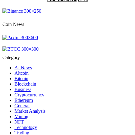
Coin News
Category
AI News
Altcoin
Bitcoin
Blockchain
Business
Cryptocurrency
Ethereum
General
Market Analysis
Mining
NFT
Technology
Trading