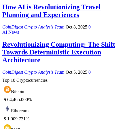
How AI is Revolutionizing Travel
Planning and Experiences
CoinDigest Crypto Analysis Team
Oct 8, 2025
0
AI News
Revolutionizing Computing: The Shift
Towards Deterministic Execution
Architecture
CoinDigest Crypto Analysis Team
Oct 5, 2025
0
Top 10 Cryptocurrencies
Bitcoin
$
64,465.00
0%
Ethereum
$
1,909.72
1%