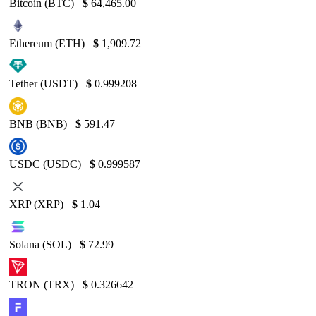
Bitcoin (BTC)
$
64,465.00
Ethereum (ETH)
$
1,909.72
Tether (USDT)
$
0.999208
BNB (BNB)
$
591.47
USDC (USDC)
$
0.999587
XRP (XRP)
$
1.04
Solana (SOL)
$
72.99
TRON (TRX)
$
0.326642