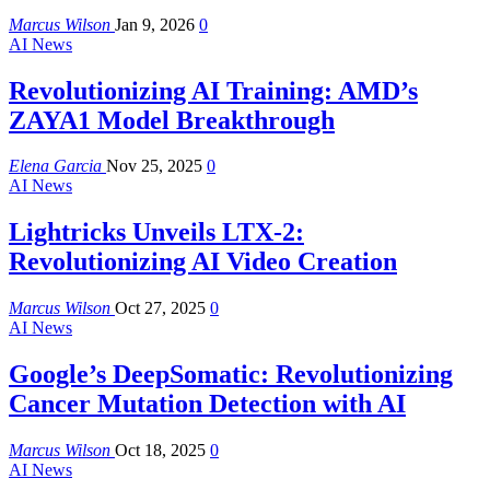
Marcus Wilson
Jan 9, 2026
0
AI News
Revolutionizing AI Training: AMD’s
ZAYA1 Model Breakthrough
Elena Garcia
Nov 25, 2025
0
AI News
Lightricks Unveils LTX-2:
Revolutionizing AI Video Creation
Marcus Wilson
Oct 27, 2025
0
AI News
Google’s DeepSomatic: Revolutionizing
Cancer Mutation Detection with AI
Marcus Wilson
Oct 18, 2025
0
AI News