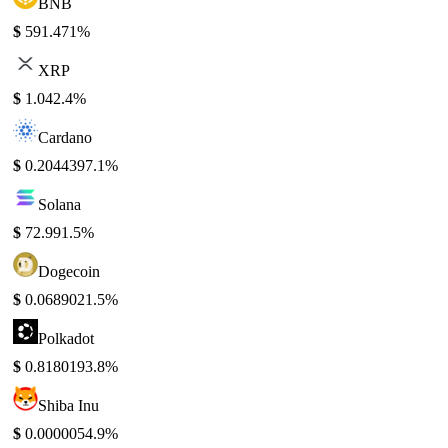
BNB
$
591.47
1%
XRP
$
1.04
2.4%
Cardano
$
0.204439
7.1%
Solana
$
72.99
1.5%
Dogecoin
$
0.068902
1.5%
Polkadot
$
0.818019
3.8%
Shiba Inu
$
0.000005
4.9%