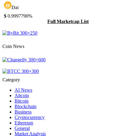
Dai
$
0.999779
0%
Full Marketcap List
Coin News
Category
AI News
Altcoin
Bitcoin
Blockchain
Business
Cryptocurrency
Ethereum
General
Market Analysis