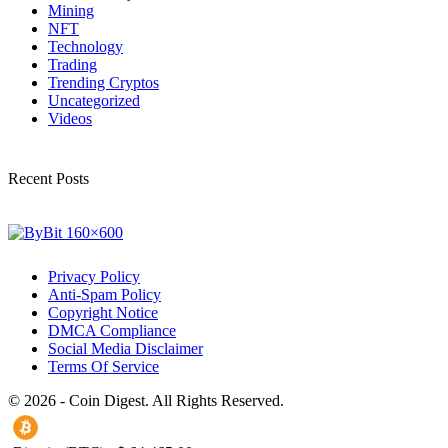
Mining
NFT
Technology
Trading
Trending Cryptos
Uncategorized
Videos
Recent Posts
Privacy Policy
Anti-Spam Policy
Copyright Notice
DMCA Compliance
Social Media Disclaimer
Terms Of Service
© 2026 - Coin Digest. All Rights Reserved.