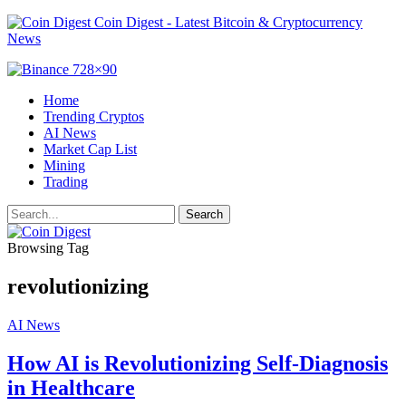
Coin Digest - Latest Bitcoin & Cryptocurrency
News
Home
Trending Cryptos
AI News
Market Cap List
Mining
Trading
Browsing Tag
revolutionizing
AI News
How AI is Revolutionizing Self-Diagnosis
in Healthcare