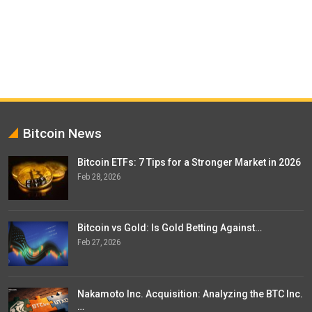
Bitcoin News
Bitcoin ETFs: 7 Tips for a Stronger Market in 2026
Feb 28, 2026
Bitcoin vs Gold: Is Gold Betting Against…
Feb 27, 2026
Nakamoto Inc. Acquisition: Analyzing the BTC Inc.
…