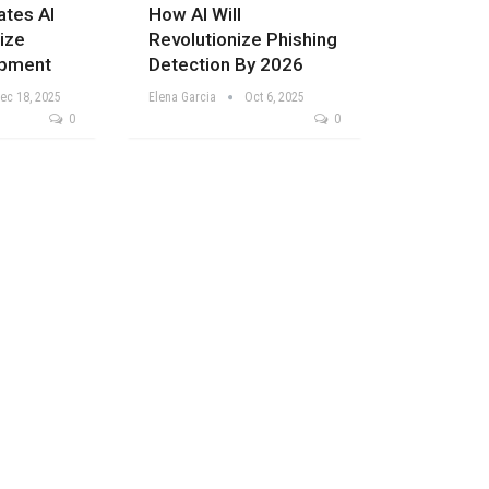
ates AI
How AI Will
ize
Revolutionize Phishing
pment
Detection By 2026
ec 18, 2025
Elena Garcia
Oct 6, 2025
0
0