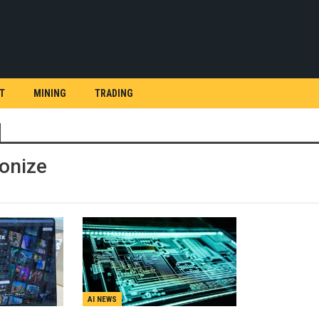
T
MINING
TRADING
ionize
AI NEWS