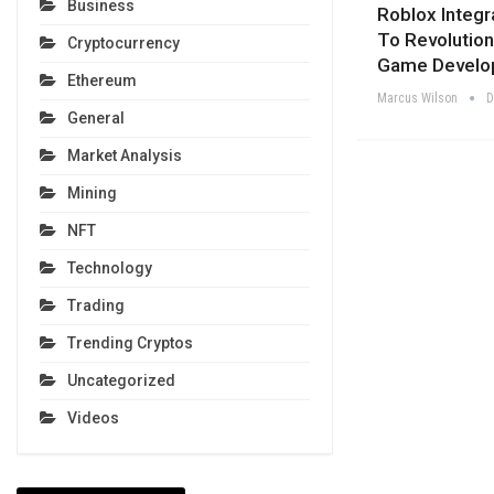
Business
Roblox Integr
To Revolution
Cryptocurrency
Game Develo
Ethereum
Marcus Wilson
D
General
Market Analysis
Mining
NFT
Technology
Trading
Trending Cryptos
Uncategorized
Videos