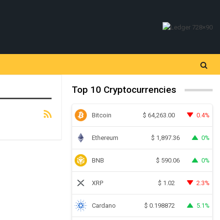
Top 10 Cryptocurrencies
Bitcoin
0.4%
$
64,263.00
Ethereum
0%
$
1,897.36
BNB
0%
$
590.06
XRP
2.3%
$
1.02
Cardano
5.1%
$
0.198872