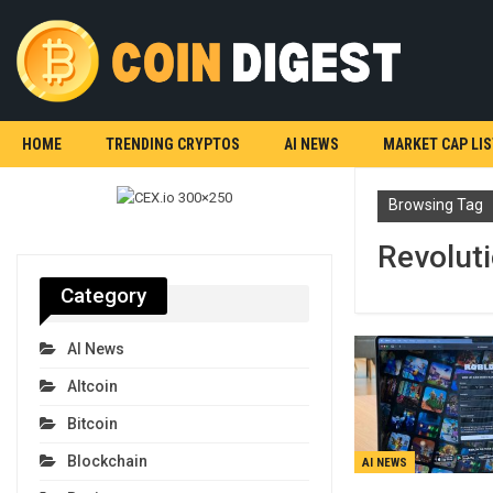
HOME
TRENDING CRYPTOS
AI NEWS
MARKET CAP LIS
Browsing Tag
Revolut
Category
AI News
Altcoin
Bitcoin
Blockchain
AI NEWS