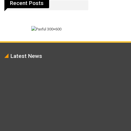
Recent Posts
Latest News