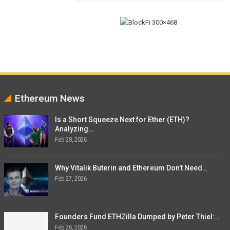
Ethereum News
Is a Short Squeeze Next for Ether (ETH)?
Analyzing…
Feb 28, 2026
Why Vitalik Buterin and Ethereum Don’t Need…
Feb 27, 2026
Founders Fund ETHZilla Dumped by Peter Thiel:…
Feb 26, 2026