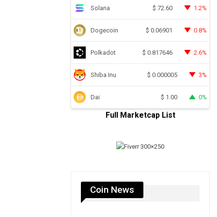
Solana
1.2%
$
72.60
Dogecoin
0.8%
$
0.06901
Polkadot
2.6%
$
0.817646
Shiba Inu
3%
$
0.000005
Dai
0%
$
1.00
Full Marketcap List
Coin News