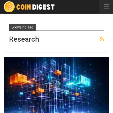
Browsing Tag
Research