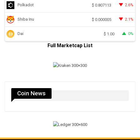
Polkadot
2.6%
$
0.807113
Shiba Inu
2.1%
$
0.000005
Dai
0%
$
1.00
Full Marketcap List
Coin News