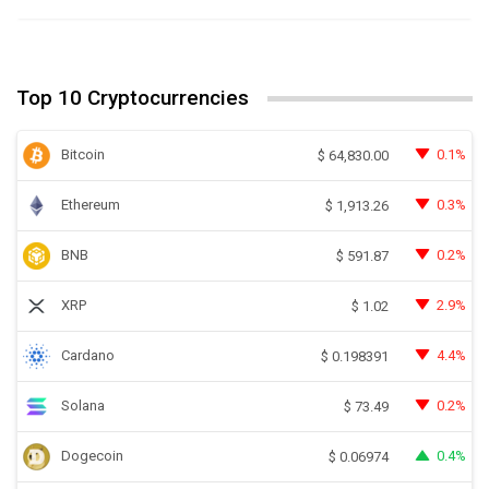
Top 10 Cryptocurrencies
Bitcoin
0.1%
$
64,830.00
Ethereum
0.3%
$
1,913.26
BNB
0.2%
$
591.87
XRP
2.9%
$
1.02
Cardano
4.4%
$
0.198391
Solana
0.2%
$
73.49
Dogecoin
0.4%
$
0.06974