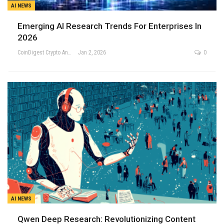
AI NEWS
Emerging AI Research Trends For Enterprises In
2026
CoinDigest Crypto Analysis Team
Jan 2, 2026
0
AI NEWS
Qwen Deep Research: Revolutionizing Content