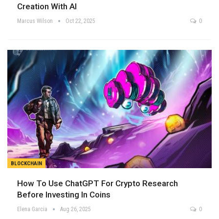
Creation With AI
Marcus Wilson
Oct 22, 2025
0
BLOCKCHAIN
How To Use ChatGPT For Crypto Research
Before Investing In Coins
Elena Garcia
Aug 26, 2025
0