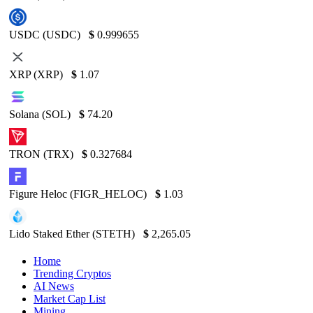
USDC (USDC)
$
0.999655
XRP (XRP)
$
1.07
Solana (SOL)
$
74.20
TRON (TRX)
$
0.327684
Figure Heloc (FIGR_HELOC)
$
1.03
Lido Staked Ether (STETH)
$
2,265.05
Home
Trending Cryptos
AI News
Market Cap List
Mining