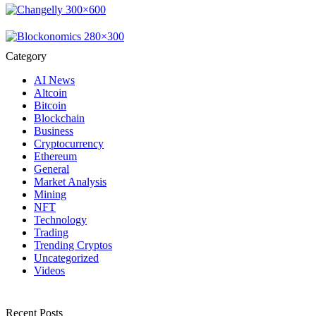
Category
AI News
Altcoin
Bitcoin
Blockchain
Business
Cryptocurrency
Ethereum
General
Market Analysis
Mining
NFT
Technology
Trading
Trending Cryptos
Uncategorized
Videos
Recent Posts