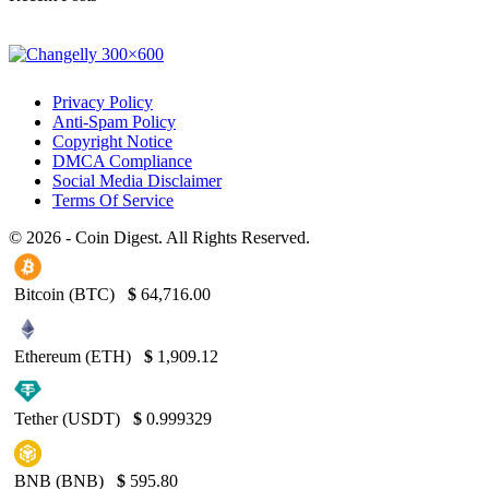
Privacy Policy
Anti-Spam Policy
Copyright Notice
DMCA Compliance
Social Media Disclaimer
Terms Of Service
© 2026 - Coin Digest. All Rights Reserved.
Bitcoin (BTC)
$
64,716.00
Ethereum (ETH)
$
1,909.12
Tether (USDT)
$
0.999329
BNB (BNB)
$
595.80