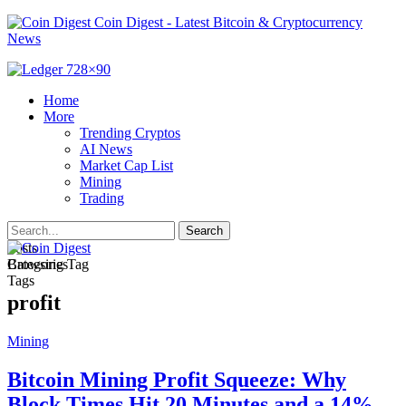
Coin Digest - Latest Bitcoin & Cryptocurrency
News
Home
More
Trending Cryptos
AI News
Market Cap List
Mining
Trading
Posts
Categories
Browsing Tag
Tags
profit
Mining
Bitcoin Mining Profit Squeeze: Why
Block Times Hit 20 Minutes and a 14%