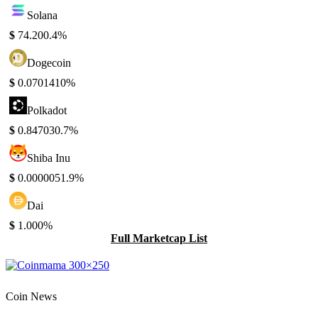
Solana
$
74.20
0.4%
Dogecoin
$
0.070141
0%
Polkadot
$
0.84703
0.7%
Shiba Inu
$
0.000005
1.9%
Dai
$
1.00
0%
Full Marketcap List
Coin News