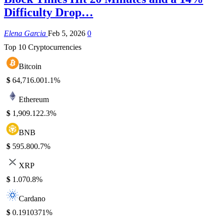
Difficulty Drop…
Elena Garcia
Feb 5, 2026
0
Top 10 Cryptocurrencies
Bitcoin
$
64,716.00
1.1%
Ethereum
$
1,909.12
2.3%
BNB
$
595.80
0.7%
XRP
$
1.07
0.8%
Cardano
$
0.191037
1%