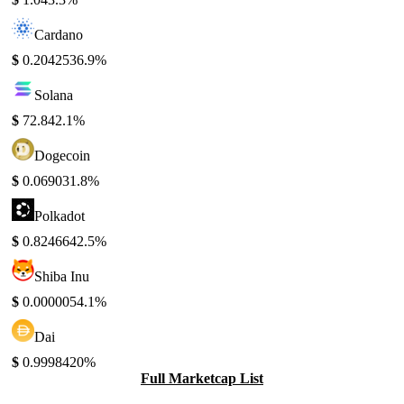
Cardano
$
0.204253
6.9%
Solana
$
72.84
2.1%
Dogecoin
$
0.06903
1.8%
Polkadot
$
0.824664
2.5%
Shiba Inu
$
0.000005
4.1%
Dai
$
0.999842
0%
Full Marketcap List