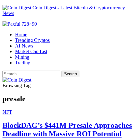
Coin Digest - Latest Bitcoin & Cryptocurrency
News
Home
Trending Cryptos
AI News
Market Cap List
Mining
Trading
Browsing Tag
presale
NFT
BlockDAG’s $441M Presale Approaches
Deadline with Massive ROI Potential