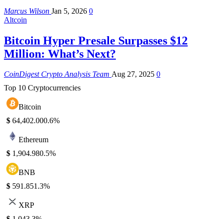
Marcus Wilson
Jan 5, 2026
0
Altcoin
Bitcoin Hyper Presale Surpasses $12
Million: What’s Next?
CoinDigest Crypto Analysis Team
Aug 27, 2025
0
Top 10 Cryptocurrencies
Bitcoin
$
64,402.00
0.6%
Ethereum
$
1,904.98
0.5%
BNB
$
591.85
1.3%
XRP
$
1.04
3.3%