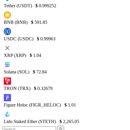
Tether (USDT)
$
0.999252
BNB (BNB)
$
591.85
USDC (USDC)
$
0.99963
XRP (XRP)
$
1.04
Solana (SOL)
$
72.84
TRON (TRX)
$
0.32679
Figure Heloc (FIGR_HELOC)
$
1.01
Lido Staked Ether (STETH)
$
2,265.05