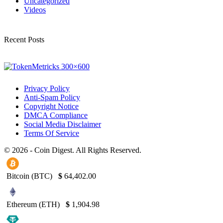
Uncategorized
Videos
Recent Posts
Privacy Policy
Anti-Spam Policy
Copyright Notice
DMCA Compliance
Social Media Disclaimer
Terms Of Service
© 2026 - Coin Digest. All Rights Reserved.
Bitcoin (BTC)
$
64,402.00
Ethereum (ETH)
$
1,904.98