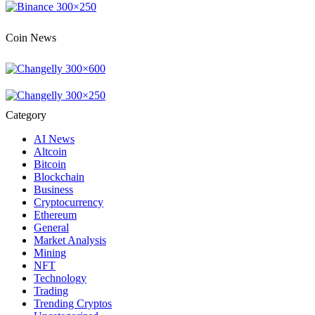
Coin News
Category
AI News
Altcoin
Bitcoin
Blockchain
Business
Cryptocurrency
Ethereum
General
Market Analysis
Mining
NFT
Technology
Trading
Trending Cryptos