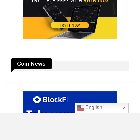
Coin News
English