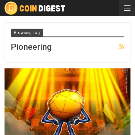
Browsing Tag
Pioneering