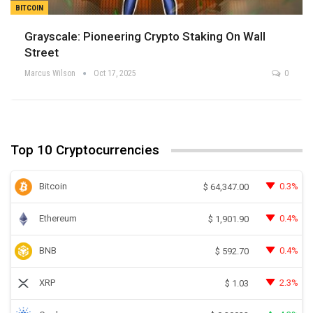
BITCOIN
Grayscale: Pioneering Crypto Staking On Wall
Street
Marcus Wilson
Oct 17, 2025
0
Top 10 Cryptocurrencies
Bitcoin
0.3%
$
64,347.00
Ethereum
0.4%
$
1,901.90
BNB
0.4%
$
592.70
XRP
2.3%
$
1.03