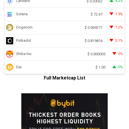
Cardano
4.3%
$
0.20032
Solana
1.9%
$
72.67
Dogecoin
1.2%
$
0.069271
Polkadot
3.1%
$
0.819816
Shiba Inu
5%
$
0.000005
Dai
0%
$
1.00
Full Marketcap List