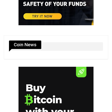
Coin News