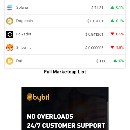
Solana
0.1%
$
74.21
Dogecoin
0.1%
$
0.07001
Polkadot
0.5%
$
0.841261
Shiba Inu
1.8%
$
0.000005
Dai
0%
$
1.00
Full Marketcap List