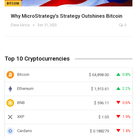
BITCOIN
Why MicroStrategy’s Strategy Outshines Bitcoin
Elena Garcia
Dec 31, 2025
0
Top 10 Cryptocurrencies
Bitcoin
0.8%
$
64,898.00
Ethereum
2.2%
$
1,913.61
BNB
0.6%
$
596.11
XRP
1.9%
$
1.05
Cardano
1.4%
$
0.188279