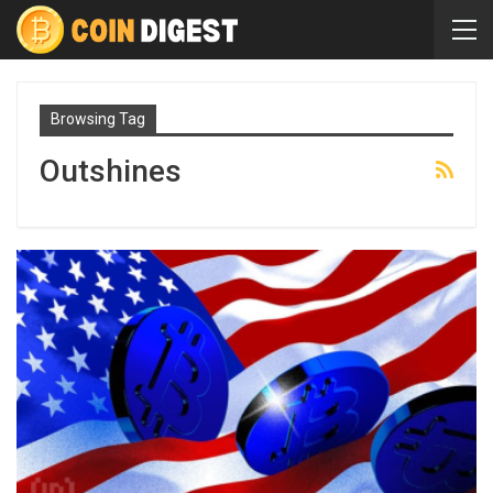
Browsing Tag
Outshines