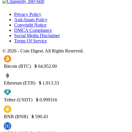
Privacy Policy
Anti-Spam Policy
Copyright Notice
DMCA Compliance
Social Media Disclaimer
Terms Of Service
© 2026 - Coin Digest. All Rights Reserved.
Bitcoin (BTC)
$
64,952.00
Ethereum (ETH)
$
1,913.33
Tether (USDT)
$
0.999316
BNB (BNB)
$
590.43