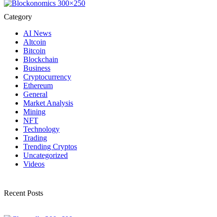
Category
AI News
Altcoin
Bitcoin
Blockchain
Business
Cryptocurrency
Ethereum
General
Market Analysis
Mining
NFT
Technology
Trading
Trending Cryptos
Uncategorized
Videos
Recent Posts