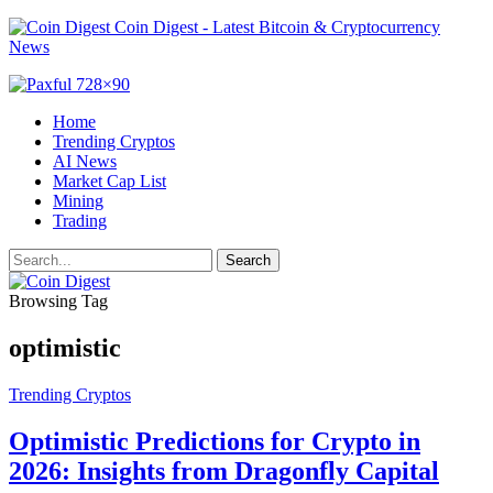
Coin Digest - Latest Bitcoin & Cryptocurrency
News
Home
Trending Cryptos
AI News
Market Cap List
Mining
Trading
Browsing Tag
optimistic
Trending Cryptos
Optimistic Predictions for Crypto in
2026: Insights from Dragonfly Capital