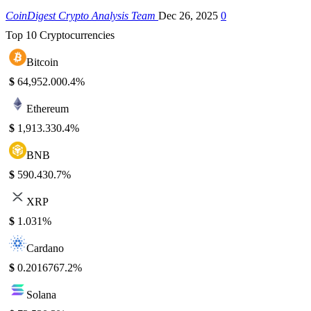
CoinDigest Crypto Analysis Team
Dec 26, 2025
0
Top 10 Cryptocurrencies
Bitcoin
$
64,952.00
0.4%
Ethereum
$
1,913.33
0.4%
BNB
$
590.43
0.7%
XRP
$
1.03
1%
Cardano
$
0.201676
7.2%
Solana