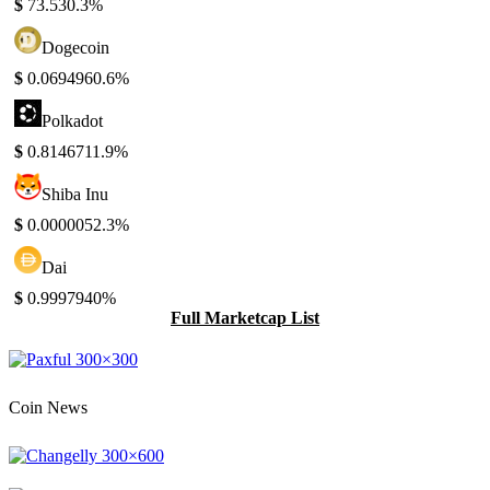
$
73.53
0.3%
Dogecoin
$
0.069496
0.6%
Polkadot
$
0.814671
1.9%
Shiba Inu
$
0.000005
2.3%
Dai
$
0.999794
0%
Full Marketcap List
Coin News