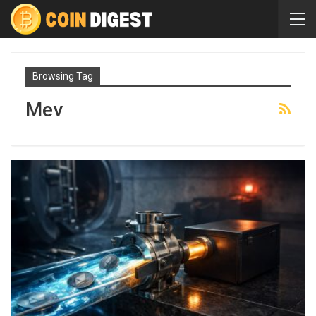
Browsing Tag
Mev