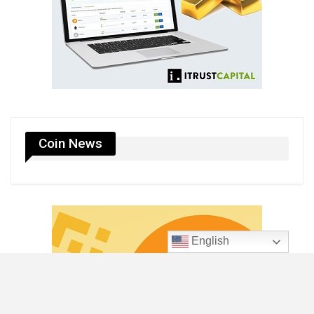
Coin News
English