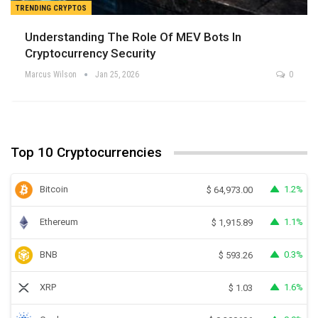
TRENDING CRYPTOS
Understanding The Role Of MEV Bots In
Cryptocurrency Security
Marcus Wilson
Jan 25, 2026
0
Top 10 Cryptocurrencies
Bitcoin
1.2%
$
64,973.00
Ethereum
1.1%
$
1,915.89
BNB
0.3%
$
593.26
XRP
1.6%
$
1.03