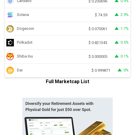
Cardano
0.9%
$
0.200696
Solana
2.9%
$
74.59
Dogecoin
1.7%
$
0.070061
Polkadot
0.5%
$
0.821343
Shiba Inu
0.1%
$
0.000005
Dai
0%
$
0.999871
Full Marketcap List