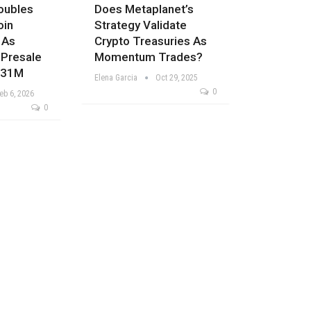
oubles
Does Metaplanet’s
oin
Strategy Validate
 As
Crypto Treasuries As
 Presale
Momentum Trades?
$31M
Elena Garcia
Oct 29, 2025
0
eb 6, 2026
0