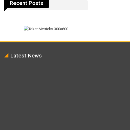
Recent Posts
Latest News