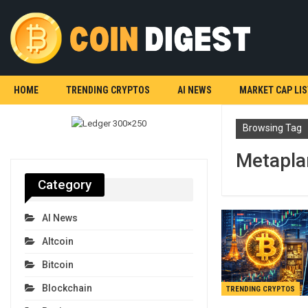
HOME
TRENDING CRYPTOS
AI NEWS
MARKET CAP LIS
Browsing Tag
Metapla
Category
AI News
Altcoin
Bitcoin
Blockchain
TRENDING CRYPTOS