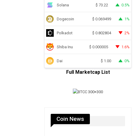
Solana
0.5%
$
73.22
Dogecoin
1%
$
0.069499
Polkadot
2%
$
0.802804
Shiba Inu
1.6%
$
0.000005
Dai
0%
$
1.00
Full Marketcap List
Coin News