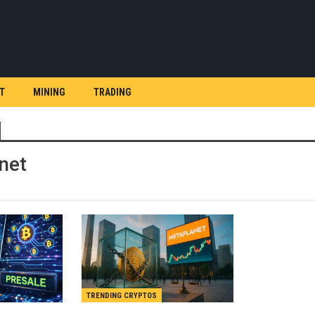
T
MINING
TRADING
net
TRENDING CRYPTOS