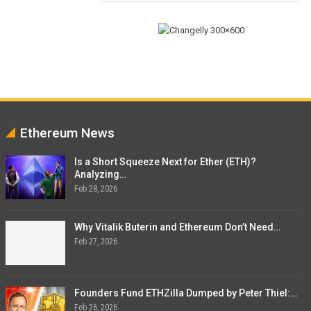
Ethereum News
Is a Short Squeeze Next for Ether (ETH)?
Analyzing…
Feb 28, 2026
Why Vitalik Buterin and Ethereum Don’t Need…
Feb 27, 2026
Founders Fund ETHZilla Dumped by Peter Thiel:…
Feb 26, 2026