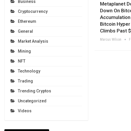
Business
Metaplanet D
Down On Bitc
Cryptocurrency
Accumulation
Ethereum
Bitcoin Hyper
Climbs Past 
General
Marcus Wilson
F
Market Analysis
Mining
NFT
Technology
Trading
Trending Cryptos
Uncategorized
Videos