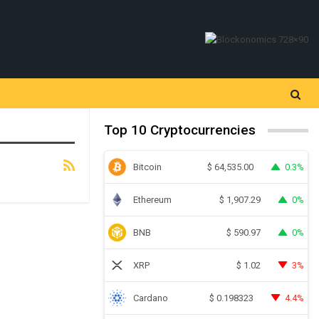
Top 10 Cryptocurrencies
Bitcoin
0.3%
$
64,535.00
Ethereum
0%
$
1,907.29
BNB
0%
$
590.97
XRP
3%
$
1.02
Cardano
4.4%
$
0.198323