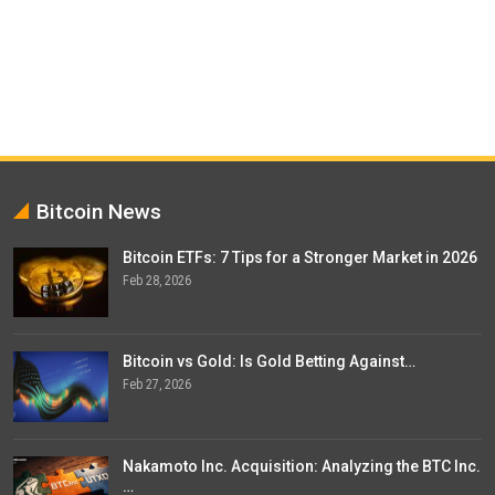
Bitcoin News
Bitcoin ETFs: 7 Tips for a Stronger Market in 2026
Feb 28, 2026
Bitcoin vs Gold: Is Gold Betting Against…
Feb 27, 2026
Nakamoto Inc. Acquisition: Analyzing the BTC Inc.
…