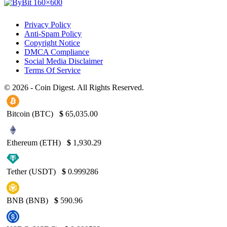
Privacy Policy
Anti-Spam Policy
Copyright Notice
DMCA Compliance
Social Media Disclaimer
Terms Of Service
© 2026 - Coin Digest. All Rights Reserved.
Bitcoin (BTC)
$
65,035.00
Ethereum (ETH)
$
1,930.29
Tether (USDT)
$
0.999286
BNB (BNB)
$
590.96