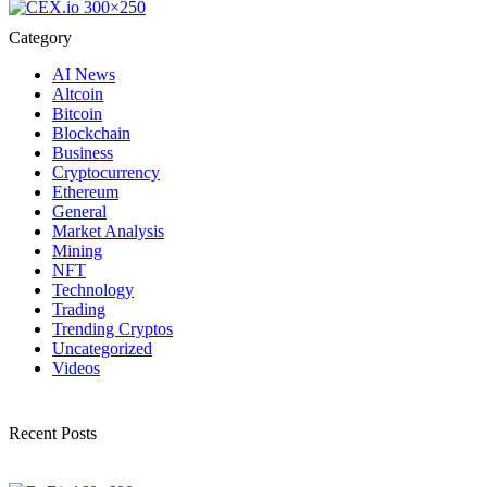
Category
AI News
Altcoin
Bitcoin
Blockchain
Business
Cryptocurrency
Ethereum
General
Market Analysis
Mining
NFT
Technology
Trading
Trending Cryptos
Uncategorized
Videos
Recent Posts