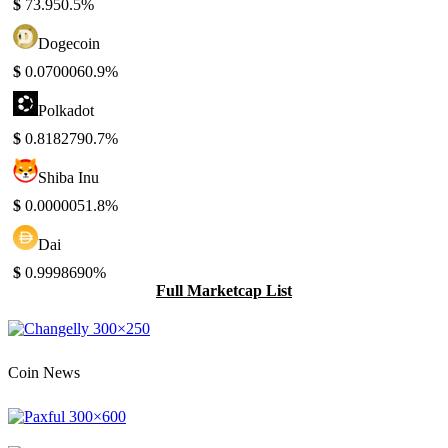
$
73.95
0.5%
Dogecoin
$
0.070006
0.9%
Polkadot
$
0.818279
0.7%
Shiba Inu
$
0.000005
1.8%
Dai
$
0.999869
0%
Full Marketcap List
Coin News