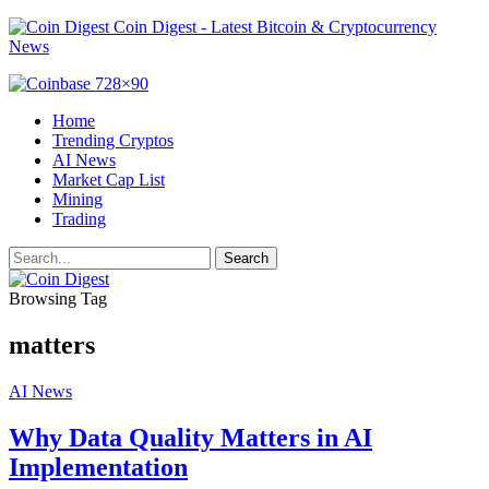
Coin Digest - Latest Bitcoin & Cryptocurrency
News
Home
Trending Cryptos
AI News
Market Cap List
Mining
Trading
Browsing Tag
matters
AI News
Why Data Quality Matters in AI
Implementation