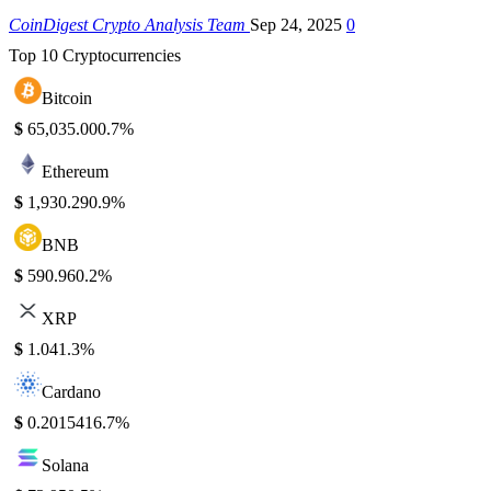
CoinDigest Crypto Analysis Team
Sep 24, 2025
0
Top 10 Cryptocurrencies
Bitcoin
$
65,035.00
0.7%
Ethereum
$
1,930.29
0.9%
BNB
$
590.96
0.2%
XRP
$
1.04
1.3%
Cardano
$
0.201541
6.7%
Solana