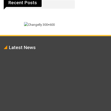
Recent Posts
Latest News