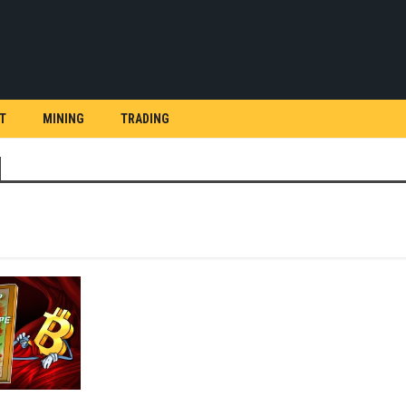
T
MINING
TRADING