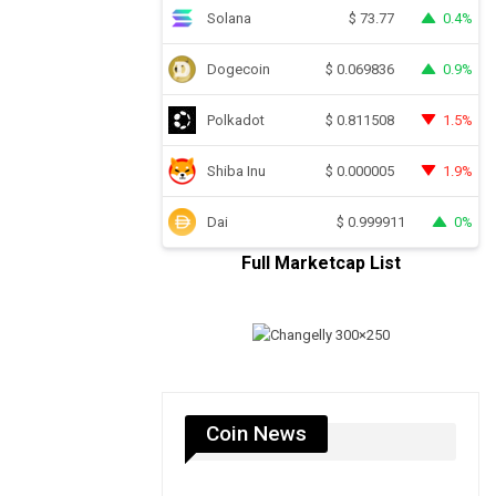
Solana
0.4%
$
73.77
Dogecoin
0.9%
$
0.069836
Polkadot
1.5%
$
0.811508
Shiba Inu
1.9%
$
0.000005
Dai
0%
$
0.999911
Full Marketcap List
Coin News