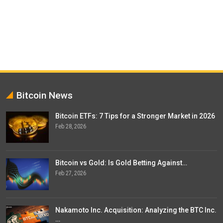
Bitcoin News
Bitcoin ETFs: 7 Tips for a Stronger Market in 2026
Feb 28, 2026
Bitcoin vs Gold: Is Gold Betting Against…
Feb 27, 2026
Nakamoto Inc. Acquisition: Analyzing the BTC Inc.
…