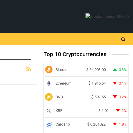
Top 10 Cryptocurrencies
Bitcoin
0.3%
$
64,903.00
Ethereum
0.1%
$
1,915.64
BNB
0.2%
$
592.55
XRP
2%
$
1.02
Cardano
1.8%
$
0.201022