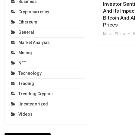
Business
Investor Sent
And Its Impac
Cryptocurrency
Bitcoin And Al
Ethereum
Prices
General
Marcus Wilson
D
Market Analysis
Mining
NFT
Technology
Trading
Trending Cryptos
Uncategorized
Videos