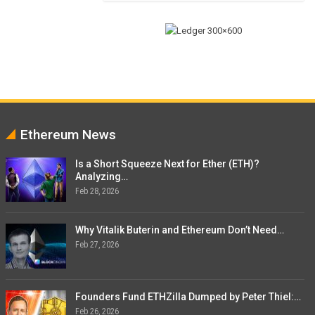
Ethereum News
Is a Short Squeeze Next for Ether (ETH)?
Analyzing…
Feb 28, 2026
Why Vitalik Buterin and Ethereum Don’t Need…
Feb 27, 2026
Founders Fund ETHZilla Dumped by Peter Thiel:…
Feb 26, 2026