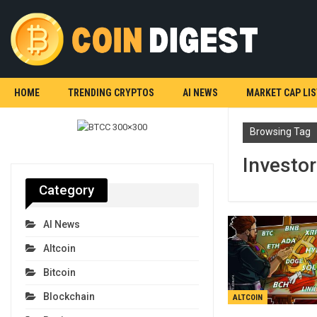
HOME
TRENDING CRYPTOS
AI NEWS
MARKET CAP LIS
Browsing Tag
Investor
Category
AI News
Altcoin
Bitcoin
Blockchain
ALTCOIN