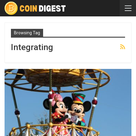
Browsing Tag
Integrating