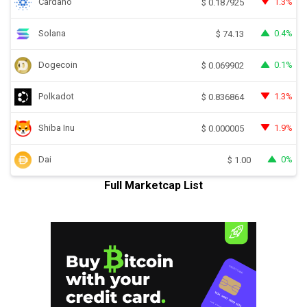
Cardano
1.3%
$
0.187925
Solana
0.4%
$
74.13
Dogecoin
0.1%
$
0.069902
Polkadot
1.3%
$
0.836864
Shiba Inu
1.9%
$
0.000005
Dai
0%
$
1.00
Full Marketcap List