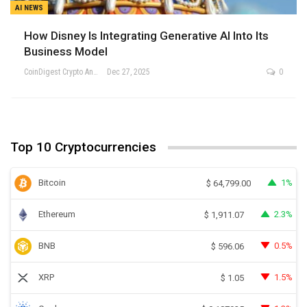
AI NEWS
How Disney Is Integrating Generative AI Into Its
Business Model
CoinDigest Crypto Analysis Team
Dec 27, 2025
0
Top 10 Cryptocurrencies
Bitcoin
1%
$
64,799.00
Ethereum
2.3%
$
1,911.07
BNB
0.5%
$
596.06
XRP
1.5%
$
1.05