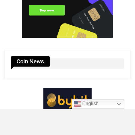
Coin News
English