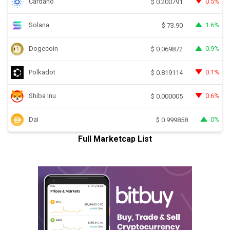
Cardano
0.5%
$
0.200791
Solana
1.6%
$
73.90
Dogecoin
0.9%
$
0.069872
Polkadot
0.1%
$
0.819114
Shiba Inu
0.6%
$
0.000005
Dai
0%
$
0.999858
Full Marketcap List