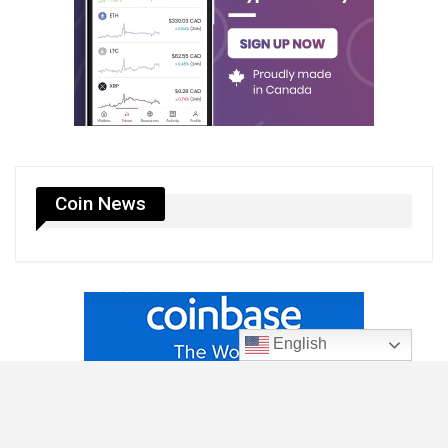
Coin News
English