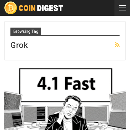
Browsing Tag
Grok