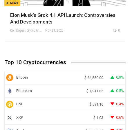
AI NEWS
Elon Musk’s Grok 4.1 API Launch: Controversies
And Developments
CoinDigest Crypto Analysis Team
Nov 21, 2025
0
Top 10 Cryptocurrencies
Bitcoin
0.9%
$
64,880.00
Ethereum
0.5%
$
1,911.85
BNB
0.4%
$
591.16
XRP
0.6%
$
1.03