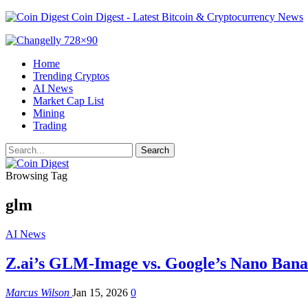
Coin Digest - Latest Bitcoin & Cryptocurrency News
Home
Trending Cryptos
AI News
Market Cap List
Mining
Trading
Browsing Tag
glm
AI News
Z.ai’s GLM-Image vs. Google’s Nano Ban
Marcus Wilson
Jan 15, 2026
0