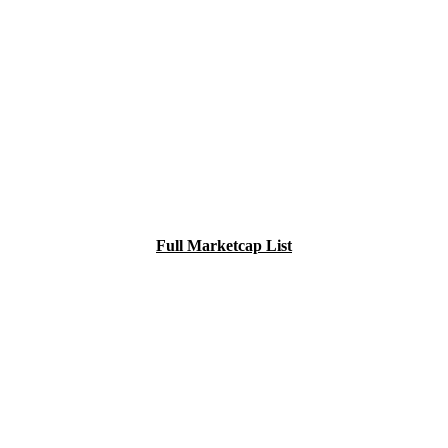
Full Marketcap List