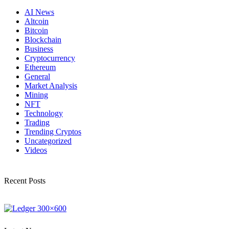
AI News
Altcoin
Bitcoin
Blockchain
Business
Cryptocurrency
Ethereum
General
Market Analysis
Mining
NFT
Technology
Trading
Trending Cryptos
Uncategorized
Videos
Recent Posts