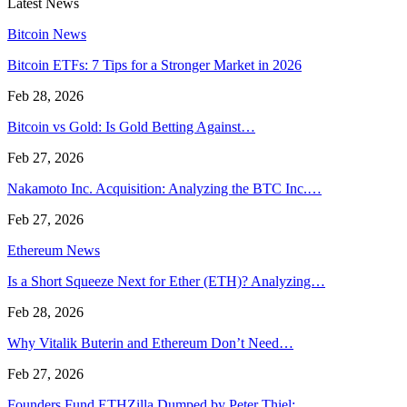
Latest News
Bitcoin News
Bitcoin ETFs: 7 Tips for a Stronger Market in 2026
Feb 28, 2026
Bitcoin vs Gold: Is Gold Betting Against…
Feb 27, 2026
Nakamoto Inc. Acquisition: Analyzing the BTC Inc.…
Feb 27, 2026
Ethereum News
Is a Short Squeeze Next for Ether (ETH)? Analyzing…
Feb 28, 2026
Why Vitalik Buterin and Ethereum Don’t Need…
Feb 27, 2026
Founders Fund ETHZilla Dumped by Peter Thiel:…