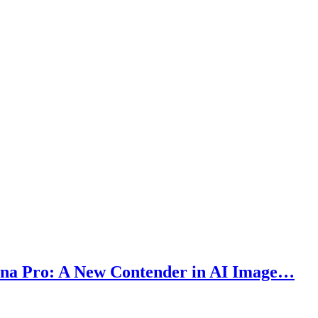
ana Pro: A New Contender in AI Image…