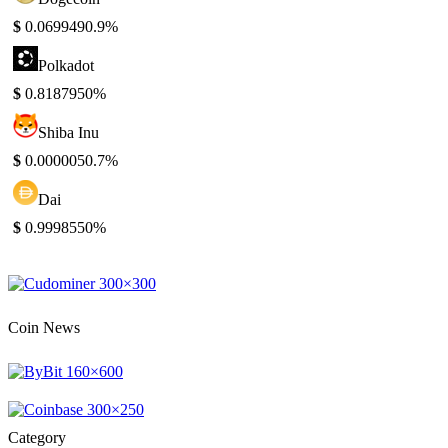
$
0.069949
0.9%
Polkadot
$
0.818795
0%
Shiba Inu
$
0.000005
0.7%
Dai
$
0.999855
0%
Coin News
Category