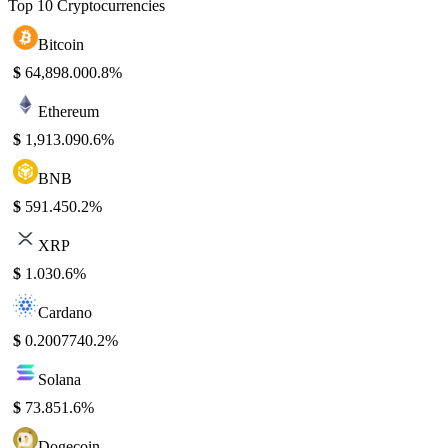
Top 10 Cryptocurrencies
Bitcoin
$
64,898.00
0.8%
Ethereum
$
1,913.09
0.6%
BNB
$
591.45
0.2%
XRP
$
1.03
0.6%
Cardano
$
0.200774
0.2%
Solana
$
73.85
1.6%
Dogecoin