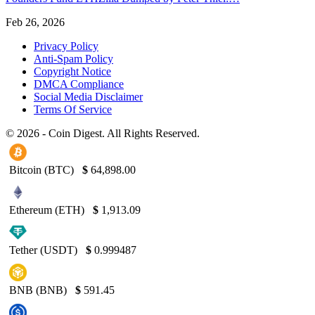
Feb 26, 2026
Privacy Policy
Anti-Spam Policy
Copyright Notice
DMCA Compliance
Social Media Disclaimer
Terms Of Service
© 2026 - Coin Digest. All Rights Reserved.
Bitcoin (BTC)
$
64,898.00
Ethereum (ETH)
$
1,913.09
Tether (USDT)
$
0.999487
BNB (BNB)
$
591.45