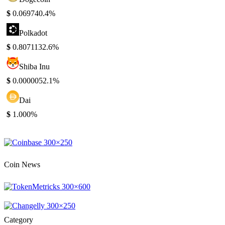
$
0.06974
0.4%
Polkadot
$
0.807113
2.6%
Shiba Inu
$
0.000005
2.1%
Dai
$
1.00
0%
Coin News
Category