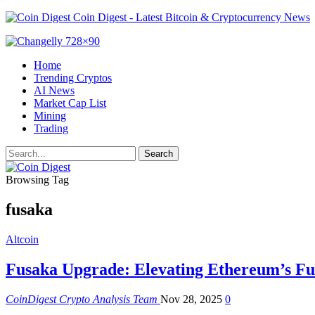
Coin Digest - Latest Bitcoin & Cryptocurrency News
Home
Trending Cryptos
AI News
Market Cap List
Mining
Trading
Browsing Tag
fusaka
Altcoin
Fusaka Upgrade: Elevating Ethereum’s Fu
CoinDigest Crypto Analysis Team
Nov 28, 2025
0