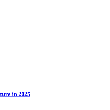
ture in 2025