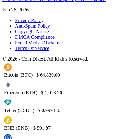
Feb 26, 2026
Privacy Policy
Anti-Spam Policy
Copyright Notice
DMCA Compliance
Social Media Disclaimer
Terms Of Service
© 2026 - Coin Digest. All Rights Reserved.
Bitcoin (BTC)
$
64,830.00
Ethereum (ETH)
$
1,913.26
Tether (USDT)
$
0.999386
BNB (BNB)
$
591.87