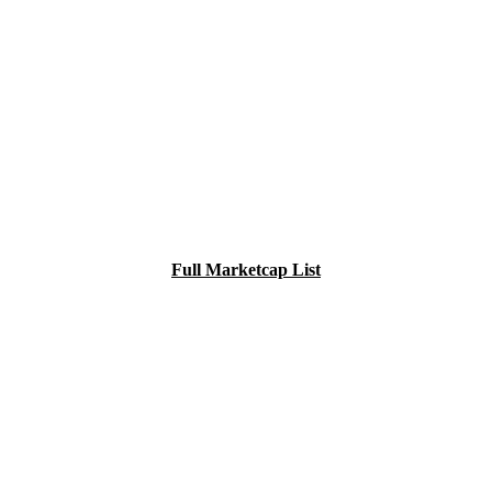
Full Marketcap List