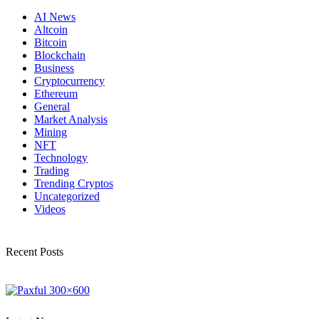
AI News
Altcoin
Bitcoin
Blockchain
Business
Cryptocurrency
Ethereum
General
Market Analysis
Mining
NFT
Technology
Trading
Trending Cryptos
Uncategorized
Videos
Recent Posts