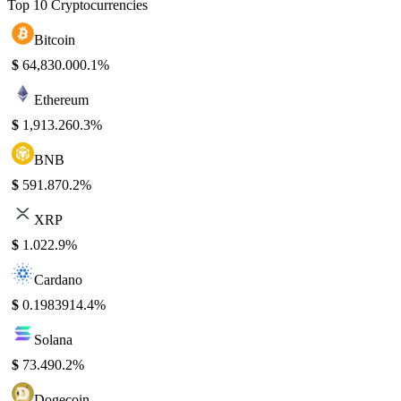
Top 10 Cryptocurrencies
Bitcoin
$
64,830.00
0.1%
Ethereum
$
1,913.26
0.3%
BNB
$
591.87
0.2%
XRP
$
1.02
2.9%
Cardano
$
0.198391
4.4%
Solana
$
73.49
0.2%
Dogecoin