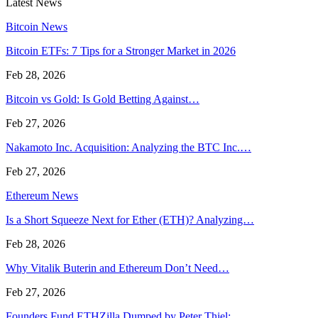
Latest News
Bitcoin News
Bitcoin ETFs: 7 Tips for a Stronger Market in 2026
Feb 28, 2026
Bitcoin vs Gold: Is Gold Betting Against…
Feb 27, 2026
Nakamoto Inc. Acquisition: Analyzing the BTC Inc.…
Feb 27, 2026
Ethereum News
Is a Short Squeeze Next for Ether (ETH)? Analyzing…
Feb 28, 2026
Why Vitalik Buterin and Ethereum Don’t Need…
Feb 27, 2026
Founders Fund ETHZilla Dumped by Peter Thiel:…