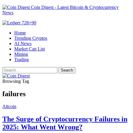
Coin Digest - Latest Bitcoin & Cryptocurrency
News
Home
Trending Cryptos
AI News
Market Cap List
Mining
Trading
Browsing Tag
failures
Altcoin
The Surge of Cryptocurrency Failures in
2025: What Went Wrong?