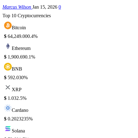
Marcus Wilson
Jan 15, 2026
0
Top 10 Cryptocurrencies
Bitcoin
$
64,249.00
0.4%
Ethereum
$
1,900.69
0.1%
BNB
$
592.03
0%
XRP
$
1.03
2.5%
Cardano
$
0.202323
5%
Solana