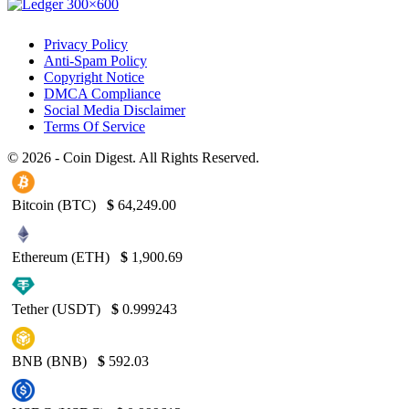
Privacy Policy
Anti-Spam Policy
Copyright Notice
DMCA Compliance
Social Media Disclaimer
Terms Of Service
© 2026 - Coin Digest. All Rights Reserved.
Bitcoin (BTC)
$
64,249.00
Ethereum (ETH)
$
1,900.69
Tether (USDT)
$
0.999243
BNB (BNB)
$
592.03