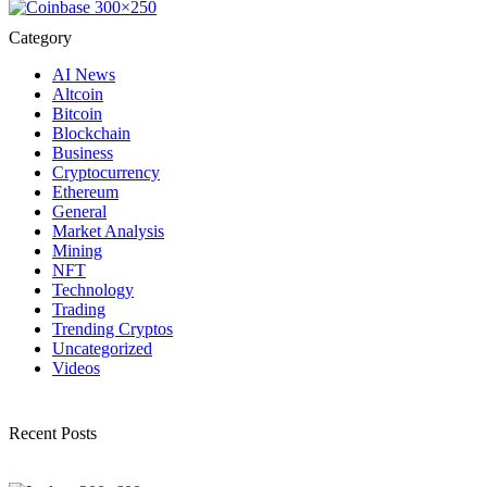
Category
AI News
Altcoin
Bitcoin
Blockchain
Business
Cryptocurrency
Ethereum
General
Market Analysis
Mining
NFT
Technology
Trading
Trending Cryptos
Uncategorized
Videos
Recent Posts