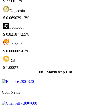
$
72.60
1.7%
Dogecoin
$
0.069029
1.3%
Polkadot
$
0.821877
2.5%
Shiba Inu
$
0.000005
4.7%
Dai
$
1.00
0%
Full Marketcap List
Coin News