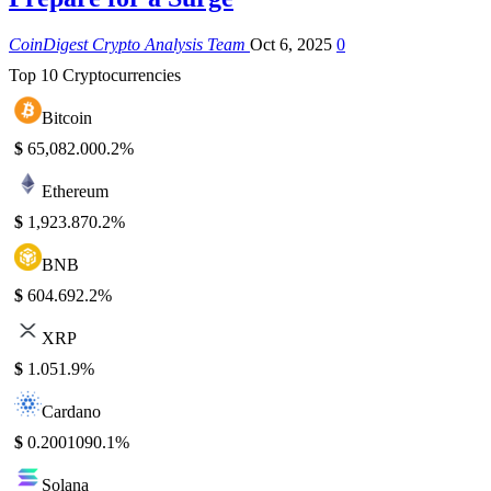
CoinDigest Crypto Analysis Team
Oct 6, 2025
0
Top 10 Cryptocurrencies
Bitcoin
$
65,082.00
0.2%
Ethereum
$
1,923.87
0.2%
BNB
$
604.69
2.2%
XRP
$
1.05
1.9%
Cardano
$
0.200109
0.1%
Solana