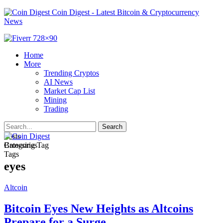
Coin Digest - Latest Bitcoin & Cryptocurrency
News
Home
More
Trending Cryptos
AI News
Market Cap List
Mining
Trading
Posts
Categories
Browsing Tag
Tags
eyes
Altcoin
Bitcoin Eyes New Heights as Altcoins
Prepare for a Surge