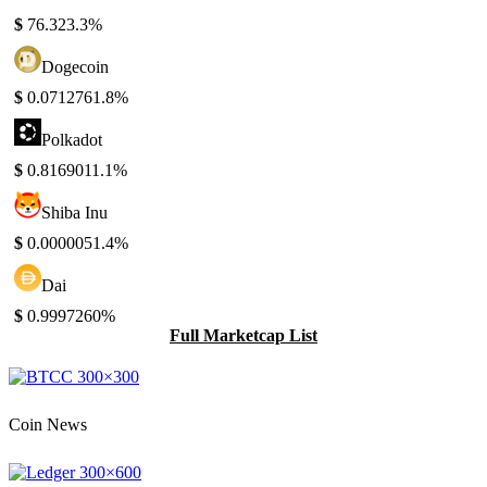
$
76.32
3.3%
Dogecoin
$
0.071276
1.8%
Polkadot
$
0.816901
1.1%
Shiba Inu
$
0.000005
1.4%
Dai
$
0.999726
0%
Full Marketcap List
Coin News