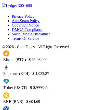
Privacy Policy
Anti-Spam Policy
Copyright Notice
DMCA Compliance
Social Media Disclaimer
Terms Of Service
© 2026 - Coin Digest. All Rights Reserved.
Bitcoin (BTC)
$
65,082.00
Ethereum (ETH)
$
1,923.87
Tether (USDT)
$
0.999345
BNB (BNB)
$
604.69