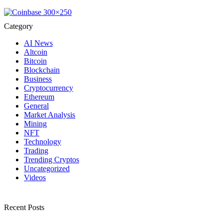
Category
AI News
Altcoin
Bitcoin
Blockchain
Business
Cryptocurrency
Ethereum
General
Market Analysis
Mining
NFT
Technology
Trading
Trending Cryptos
Uncategorized
Videos
Recent Posts