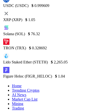
USDC (USDC)
$
0.999609
XRP (XRP)
$
1.05
Solana (SOL)
$
76.32
TRON (TRX)
$
0.328692
Lido Staked Ether (STETH)
$
2,265.05
Figure Heloc (FIGR_HELOC)
$
1.04
Home
Trending Cryptos
AI News
Market Cap List
Mining
Trading