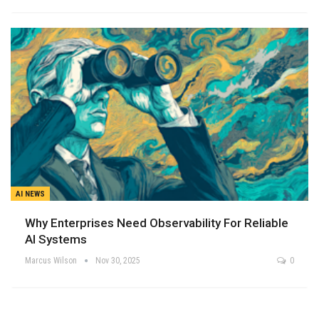
AI NEWS
Why Enterprises Need Observability For Reliable
AI Systems
Marcus Wilson
Nov 30, 2025
0