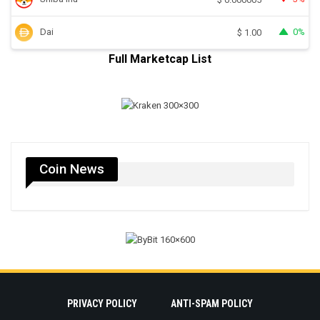
Dai
0%
$
1.00
Full Marketcap List
Coin News
PRIVACY POLICY
ANTI-SPAM POLICY