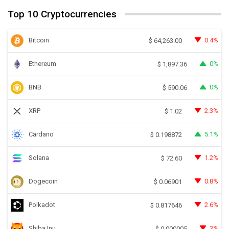
Top 10 Cryptocurrencies
Bitcoin
0.4%
$
64,263.00
Ethereum
0%
$
1,897.36
BNB
0%
$
590.06
XRP
2.3%
$
1.02
Cardano
5.1%
$
0.198872
Solana
1.2%
$
72.60
Dogecoin
0.8%
$
0.06901
Polkadot
2.6%
$
0.817646
Shiba Inu
3%
$
0.000005