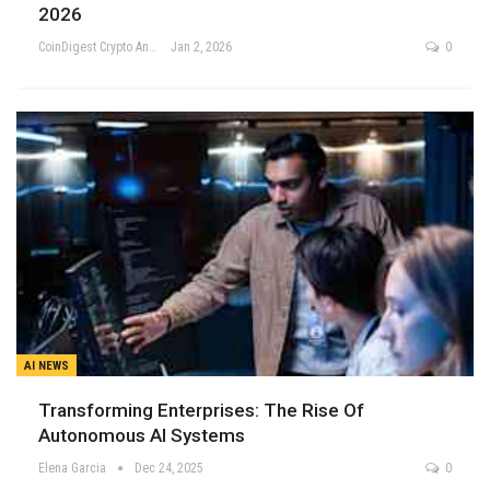
2026
CoinDigest Crypto Analysis Team
Jan 2, 2026
0
AI NEWS
Transforming Enterprises: The Rise Of
Autonomous AI Systems
Elena Garcia
Dec 24, 2025
0