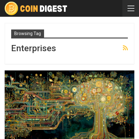
Browsing Tag
Enterprises