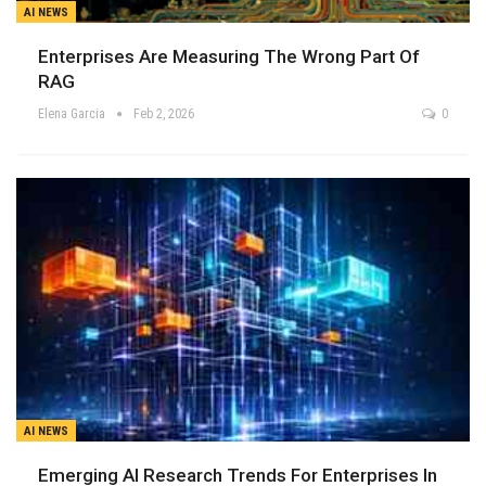
AI NEWS
Enterprises Are Measuring The Wrong Part Of
RAG
Elena Garcia
Feb 2, 2026
0
AI NEWS
Emerging AI Research Trends For Enterprises In