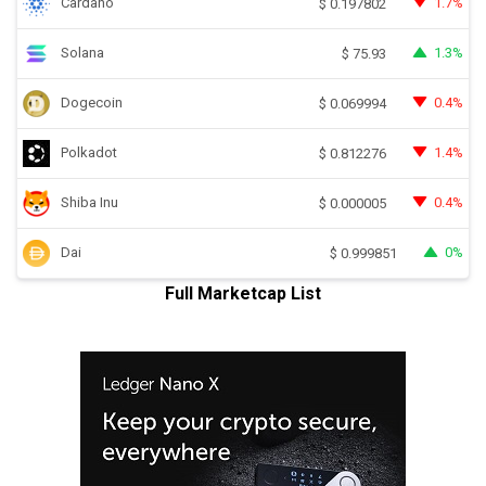
Cardano
1.7%
$
0.197802
Solana
1.3%
$
75.93
Dogecoin
0.4%
$
0.069994
Polkadot
1.4%
$
0.812276
Shiba Inu
0.4%
$
0.000005
Dai
0%
$
0.999851
Full Marketcap List