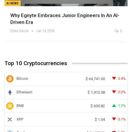
AI NEWS
Why Egnyte Embraces Junior Engineers In An AI-
Driven Era
Elena Garcia
Jan 14, 2026
0
Top 10 Cryptocurrencies
Bitcoin
0.4%
$
64,741.00
Ethereum
0.3%
$
1,912.08
BNB
1.3%
$
600.82
XRP
0.1%
$
1.04