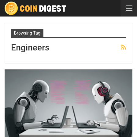
Browsing Tag
Engineers