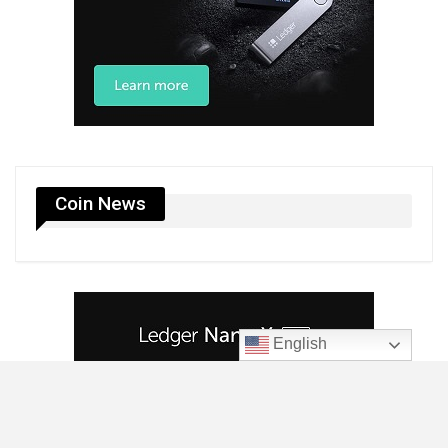
Coin News
English