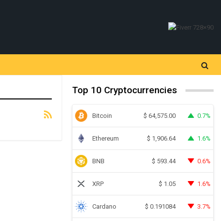
Top 10 Cryptocurrencies
Bitcoin
0.7%
$
64,575.00
Ethereum
1.6%
$
1,906.64
BNB
0.6%
$
593.44
XRP
1.6%
$
1.05
Cardano
3.7%
$
0.191084