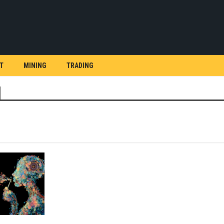
T
MINING
TRADING