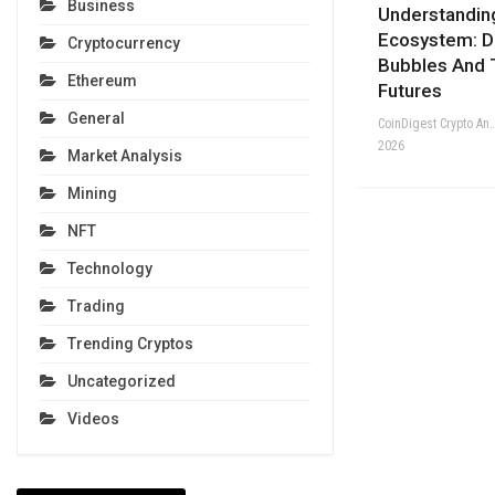
Business
Understandin
Ecosystem: Di
Cryptocurrency
Bubbles And 
Ethereum
Futures
General
CoinDigest Crypto Anal
2026
Market Analysis
Mining
NFT
Technology
Trading
Trending Cryptos
Uncategorized
Videos