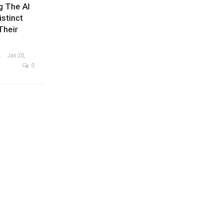
g The AI
stinct
Their
ysis Team
Jan 20,
0