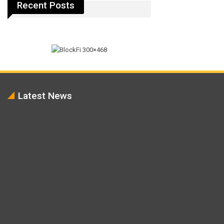
Recent Posts
Latest News