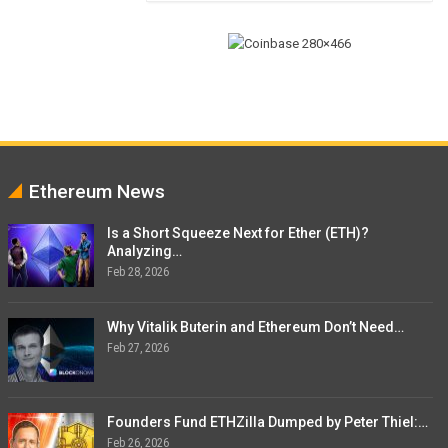
Ethereum News
Is a Short Squeeze Next for Ether (ETH)?
Analyzing…
Feb 28, 2026
Why Vitalik Buterin and Ethereum Don’t Need…
Feb 27, 2026
Founders Fund ETHZilla Dumped by Peter Thiel:…
Feb 26, 2026