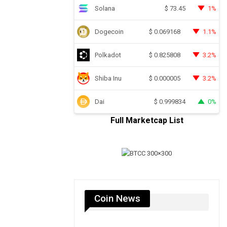
Solana
1%
$
73.45
Dogecoin
1.1%
$
0.069168
Polkadot
3.2%
$
0.825808
Shiba Inu
3.2%
$
0.000005
Dai
0%
$
0.999834
Full Marketcap List
Coin News