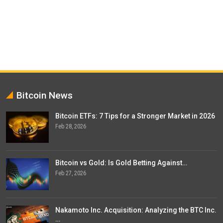
Bitcoin News
Bitcoin ETFs: 7 Tips for a Stronger Market in 2026
Feb 28, 2026
Bitcoin vs Gold: Is Gold Betting Against…
Feb 27, 2026
Nakamoto Inc. Acquisition: Analyzing the BTC Inc.
…