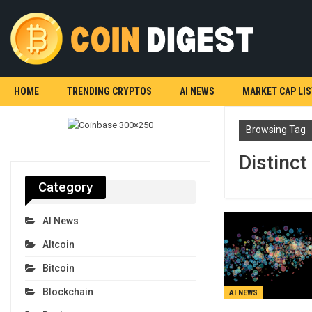
HOME
TRENDING CRYPTOS
AI NEWS
MARKET CAP LIS
Browsing Tag
Distinct
Category
AI News
Altcoin
Bitcoin
Blockchain
AI NEWS