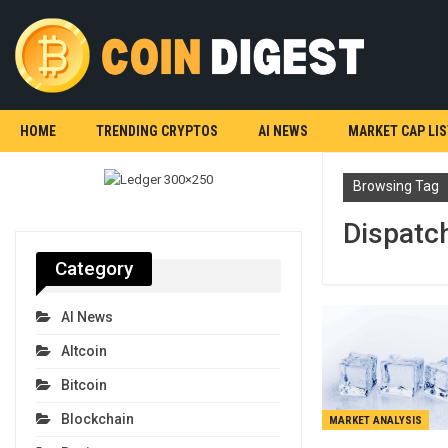
HOME
TRENDING CRYPTOS
AI NEWS
MARKET CAP LIS
Browsing Tag
Dispatc
Category
AI News
Altcoin
Bitcoin
Blockchain
MARKET ANALYSIS