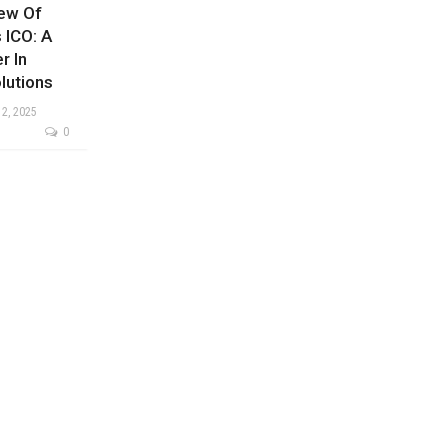
iew Of
 ICO: A
r In
lutions
 2, 2025
0