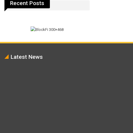
Recent Posts
Latest News