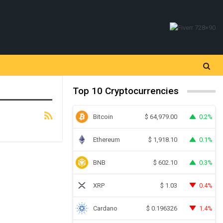
Top 10 Cryptocurrencies
Bitcoin
0.2%
$
64,979.00
Ethereum
0.1%
$
1,918.10
BNB
0.3%
$
602.10
XRP
0.4%
$
1.03
Cardano
1.4%
$
0.196326