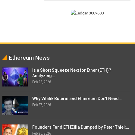
Ethereum News
Is a Short Squeeze Next for Ether (ETH)?
Analyzing…
Feb 28, 2026
Why Vitalik Buterin and Ethereum Don’t Need…
Feb 27, 2026
Founders Fund ETHZilla Dumped by Peter Thiel:…
Feb 26, 2026