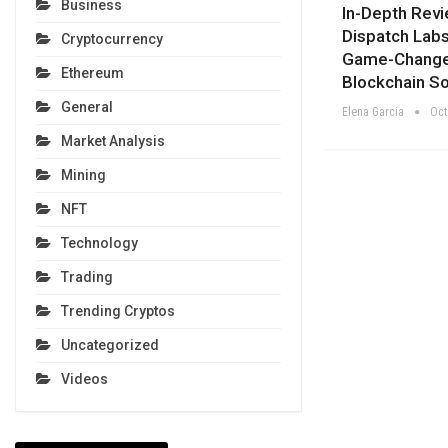
Business
In-Depth Rev
Dispatch Labs
Cryptocurrency
Game-Change
Ethereum
Blockchain So
General
Elena Garcia
Oct
Market Analysis
Mining
NFT
Technology
Trading
Trending Cryptos
Uncategorized
Videos