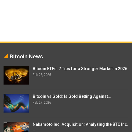
Bitcoin News
Bitcoin ETFs: 7 Tips for a Stronger Market in 2026
Feb 28, 2026
Bitcoin vs Gold: Is Gold Betting Against…
Feb 27, 2026
Nakamoto Inc. Acquisition: Analyzing the BTC Inc.
…