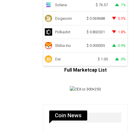
Solana
1%
$
76.57
Dogecoin
0.5%
$
0.069688
Polkadot
1.8%
$
0.802031
Shiba Inu
0.9%
$
0.000005
Dai
0%
$
1.00
Full Marketcap List
Coin News