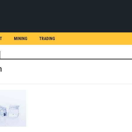
T
MINING
TRADING
h