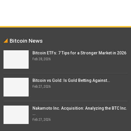
Bitcoin News
Bitcoin ETFs: 7 Tips for a Stronger Market in 2026
Feb 28, 2026
Bitcoin vs Gold: Is Gold Betting Against…
Feb 27, 2026
Nakamoto Inc. Acquisition: Analyzing the BTC Inc.
…
Feb 27, 2026