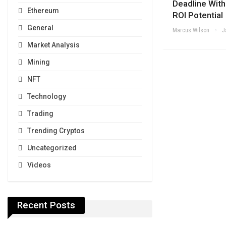
Deadline Wit
Ethereum
ROI Potential
General
Marcus Wilson
J
Market Analysis
Mining
NFT
Technology
Trading
Trending Cryptos
Uncategorized
Videos
Recent Posts