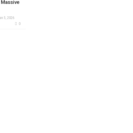
h Massive
an 5, 2026
0