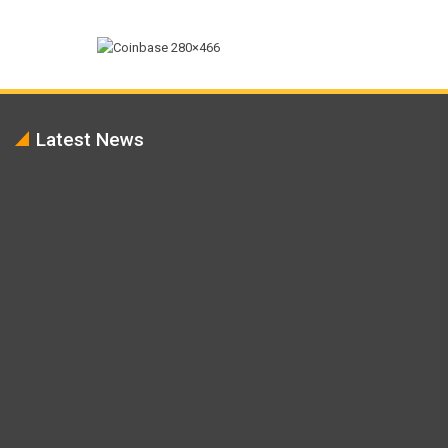
Latest News