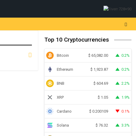
Top 10 Cryptocurrencies
Bitcoin
0.2%
$
65,082.00
Ethereum
0.2%
$
1,923.87
BNB
2.2%
$
604.69
XRP
1.9%
$
1.05
Cardano
0.1%
$
0.200109
Solana
3.3%
$
76.32