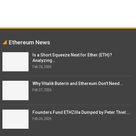
Ethereum News
Is a Short Squeeze Next for Ether (ETH)?
Analyzing…
Feb 28, 2026
Why Vitalik Buterin and Ethereum Don’t Need…
Feb 27, 2026
Founders Fund ETHZilla Dumped by Peter Thiel:…
Feb 26, 2026