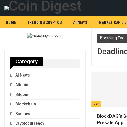
HOME
TRENDING CRYPTOS
AI NEWS
MARKET CAP LIS
Browsing Tag
Deadlin
Category
AI News
Altcoin
Bitcoin
Blockchain
NFT
Business
BlockDAG’s 
Presale Appr
Cryptocurrency