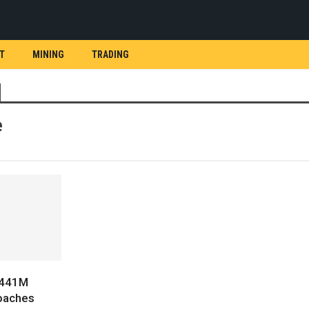
T
MINING
TRADING
e
$441M
oaches