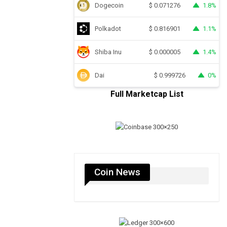
Dogecoin
1.8%
$
0.071276
Polkadot
1.1%
$
0.816901
Shiba Inu
1.4%
$
0.000005
Dai
0%
$
0.999726
Full Marketcap List
Coin News