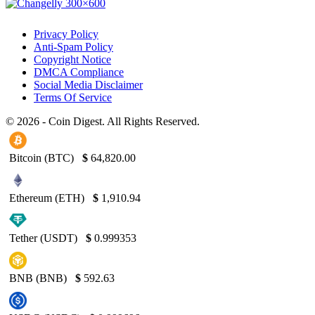
Privacy Policy
Anti-Spam Policy
Copyright Notice
DMCA Compliance
Social Media Disclaimer
Terms Of Service
© 2026 - Coin Digest. All Rights Reserved.
Bitcoin (BTC)
$
64,820.00
Ethereum (ETH)
$
1,910.94
Tether (USDT)
$
0.999353
BNB (BNB)
$
592.63