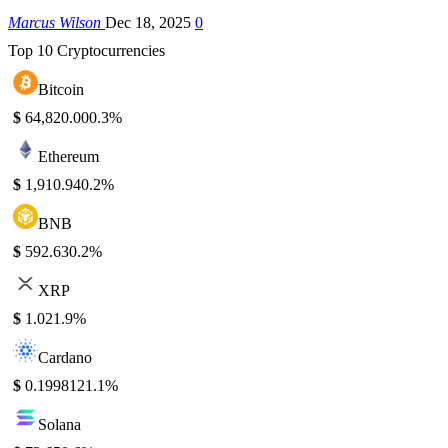
Marcus Wilson
Dec 18, 2025
0
Top 10 Cryptocurrencies
Bitcoin
$
64,820.00
0.3%
Ethereum
$
1,910.94
0.2%
BNB
$
592.63
0.2%
XRP
$
1.02
1.9%
Cardano
$
0.199812
1.1%
Solana