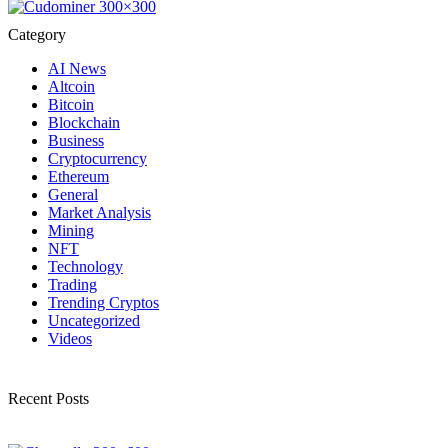
Category
AI News
Altcoin
Bitcoin
Blockchain
Business
Cryptocurrency
Ethereum
General
Market Analysis
Mining
NFT
Technology
Trading
Trending Cryptos
Uncategorized
Videos
Recent Posts