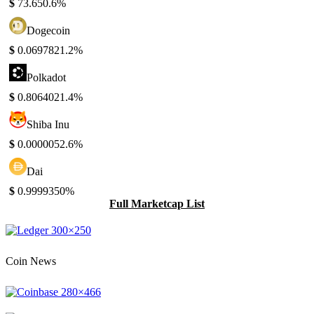
$
73.65
0.6%
Dogecoin
$
0.069782
1.2%
Polkadot
$
0.806402
1.4%
Shiba Inu
$
0.000005
2.6%
Dai
$
0.999935
0%
Full Marketcap List
Coin News