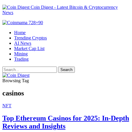
Coin Digest - Latest Bitcoin & Cryptocurrency
News
Home
Trending Cryptos
AI News
Market Cap List
Mining
Trading
Browsing Tag
casinos
NFT
Top Ethereum Casinos for 2025: In-Depth
Reviews and Insights