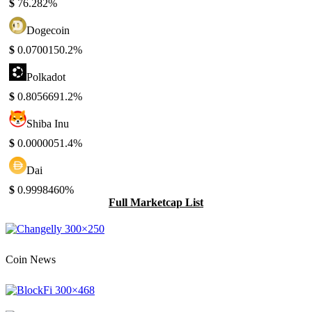
$
76.28
2%
Dogecoin
$
0.070015
0.2%
Polkadot
$
0.805669
1.2%
Shiba Inu
$
0.000005
1.4%
Dai
$
0.999846
0%
Full Marketcap List
Coin News