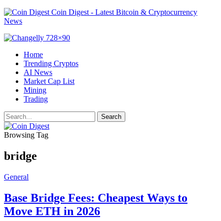
Coin Digest - Latest Bitcoin & Cryptocurrency
News
Home
Trending Cryptos
AI News
Market Cap List
Mining
Trading
Browsing Tag
bridge
General
Base Bridge Fees: Cheapest Ways to
Move ETH in 2026