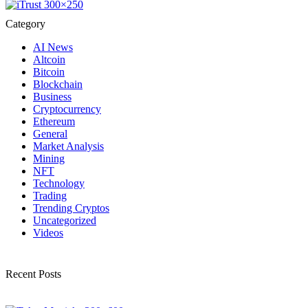
Category
AI News
Altcoin
Bitcoin
Blockchain
Business
Cryptocurrency
Ethereum
General
Market Analysis
Mining
NFT
Technology
Trading
Trending Cryptos
Uncategorized
Videos
Recent Posts