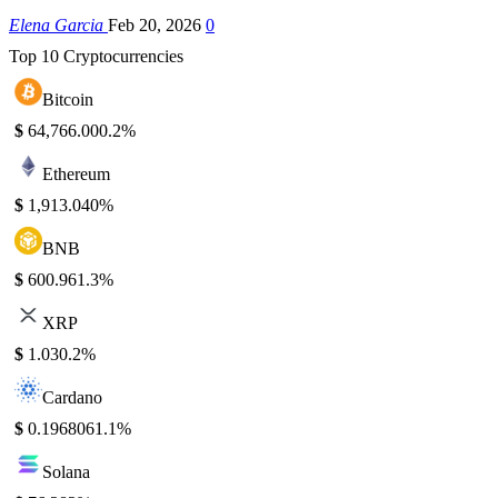
Elena Garcia
Feb 20, 2026
0
Top 10 Cryptocurrencies
Bitcoin
$
64,766.00
0.2%
Ethereum
$
1,913.04
0%
BNB
$
600.96
1.3%
XRP
$
1.03
0.2%
Cardano
$
0.196806
1.1%
Solana