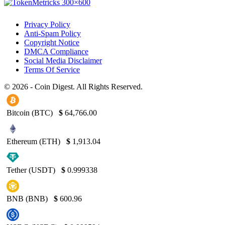
Privacy Policy
Anti-Spam Policy
Copyright Notice
DMCA Compliance
Social Media Disclaimer
Terms Of Service
© 2026 - Coin Digest. All Rights Reserved.
Bitcoin (BTC)
$
64,766.00
Ethereum (ETH)
$
1,913.04
Tether (USDT)
$
0.999338
BNB (BNB)
$
600.96