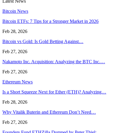
Latest News
Bitcoin News
Bitcoin ETFs: 7 Tips for a Stronger Market in 2026
Feb 28, 2026
Bitcoin vs Gold: Is Gold Betting Against…
Feb 27, 2026
Nakamoto Inc. Acquisition: Analyzing the BTC Inc.…
Feb 27, 2026
Ethereum News
Is a Short Squeeze Next for Ether (ETH)? Analyzing…
Feb 28, 2026
Why Vitalik Buterin and Ethereum Don’t Need…
Feb 27, 2026
Founders Fund ETHZilla Dumped by Peter Thiel:…