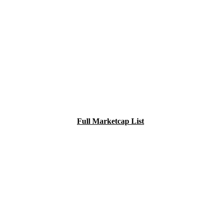
Full Marketcap List