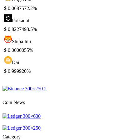
$
0.068757
2.2%
Polkadot
$
0.822749
3.5%
Shiba Inu
$
0.000005
5%
Dai
$
0.99992
0%
Coin News
Category