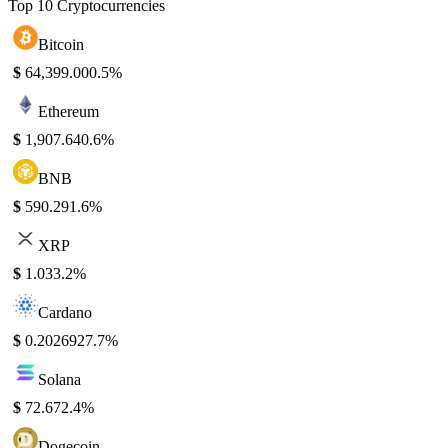
Top 10 Cryptocurrencies
Bitcoin
$
64,399.00
0.5%
Ethereum
$
1,907.64
0.6%
BNB
$
590.29
1.6%
XRP
$
1.03
3.2%
Cardano
$
0.202692
7.7%
Solana
$
72.67
2.4%
Dogecoin