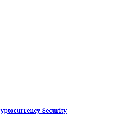
ryptocurrency Security