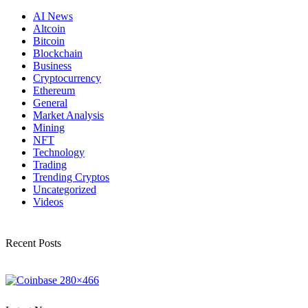
AI News
Altcoin
Bitcoin
Blockchain
Business
Cryptocurrency
Ethereum
General
Market Analysis
Mining
NFT
Technology
Trading
Trending Cryptos
Uncategorized
Videos
Recent Posts