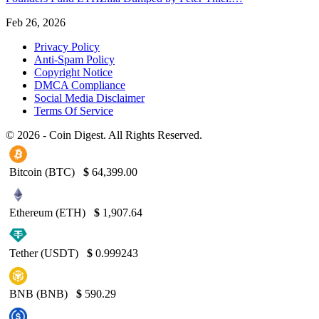
Feb 26, 2026
Privacy Policy
Anti-Spam Policy
Copyright Notice
DMCA Compliance
Social Media Disclaimer
Terms Of Service
© 2026 - Coin Digest. All Rights Reserved.
Bitcoin (BTC)
$
64,399.00
Ethereum (ETH)
$
1,907.64
Tether (USDT)
$
0.999243
BNB (BNB)
$
590.29