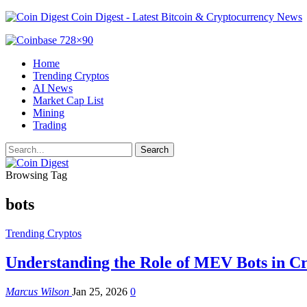
Coin Digest - Latest Bitcoin & Cryptocurrency News
Home
Trending Cryptos
AI News
Market Cap List
Mining
Trading
Browsing Tag
bots
Trending Cryptos
Understanding the Role of MEV Bots in C
Marcus Wilson
Jan 25, 2026
0