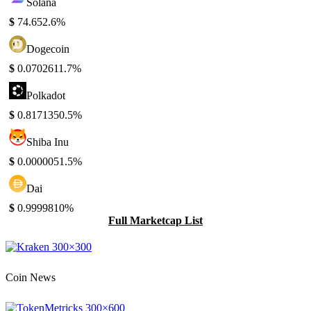
Solana
$
74.65
2.6%
Dogecoin
$
0.070261
1.7%
Polkadot
$
0.817135
0.5%
Shiba Inu
$
0.000005
1.5%
Dai
$
0.999981
0%
Full Marketcap List
Coin News