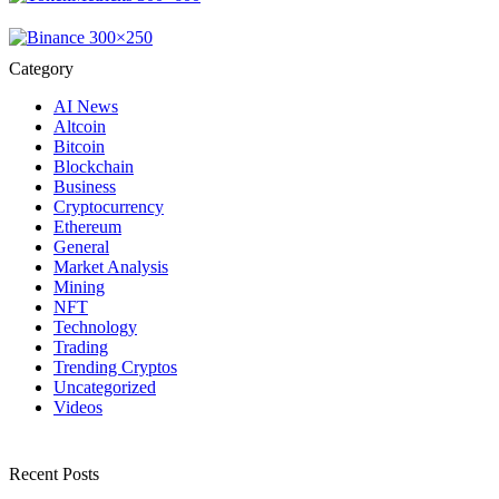
Category
AI News
Altcoin
Bitcoin
Blockchain
Business
Cryptocurrency
Ethereum
General
Market Analysis
Mining
NFT
Technology
Trading
Trending Cryptos
Uncategorized
Videos
Recent Posts