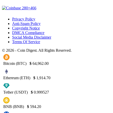
Privacy Policy
Anti-Spam Policy
Copyright Notice
DMCA Compliance
Social Media Disclaimer
Terms Of Service
© 2026 - Coin Digest. All Rights Reserved.
Bitcoin (BTC)
$
64,962.00
Ethereum (ETH)
$
1,914.70
Tether (USDT)
$
0.999527
BNB (BNB)
$
594.20