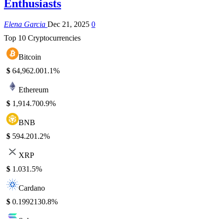
Enthusiasts
Elena Garcia
Dec 21, 2025
0
Top 10 Cryptocurrencies
Bitcoin
$
64,962.00
1.1%
Ethereum
$
1,914.70
0.9%
BNB
$
594.20
1.2%
XRP
$
1.03
1.5%
Cardano
$
0.199213
0.8%