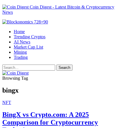
Coin Digest - Latest Bitcoin & Cryptocurrency
News
Home
Trending Cryptos
AI News
Market Cap List
Mining
Trading
Browsing Tag
bingx
NFT
BingX vs Crypto.com: A 2025
Comparison for Cryptocurrency