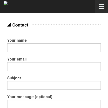
Contact
Your name
Your email
Subject
Your message (optional)