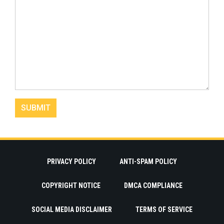
PRIVACY POLICY
ANTI-SPAM POLICY
COPYRIGHT NOTICE
DMCA COMPLIANCE
SOCIAL MEDIA DISCLAIMER
TERMS OF SERVICE