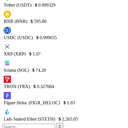
Tether (USDT)
$
0.999329
BNB (BNB)
$
595.80
USDC (USDC)
$
0.999655
XRP (XRP)
$
1.07
Solana (SOL)
$
74.20
TRON (TRX)
$
0.327684
Figure Heloc (FIGR_HELOC)
$
1.03
Lido Staked Ether (STETH)
$
2,265.05