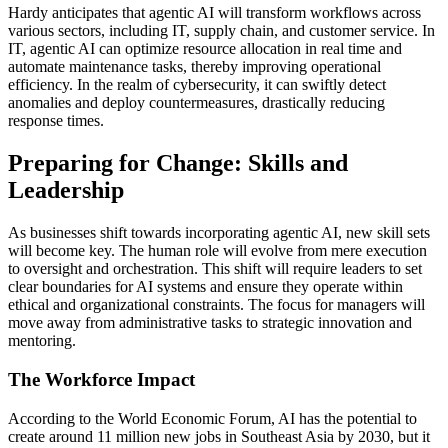
Hardy anticipates that agentic AI will transform workflows across
various sectors, including IT, supply chain, and customer service. In
IT, agentic AI can optimize resource allocation in real time and
automate maintenance tasks, thereby improving operational
efficiency. In the realm of cybersecurity, it can swiftly detect
anomalies and deploy countermeasures, drastically reducing
response times.
Preparing for Change: Skills and
Leadership
As businesses shift towards incorporating agentic AI, new skill sets
will become key. The human role will evolve from mere execution
to oversight and orchestration. This shift will require leaders to set
clear boundaries for AI systems and ensure they operate within
ethical and organizational constraints. The focus for managers will
move away from administrative tasks to strategic innovation and
mentoring.
The Workforce Impact
According to the World Economic Forum, AI has the potential to
create around 11 million new jobs in Southeast Asia by 2030, but it