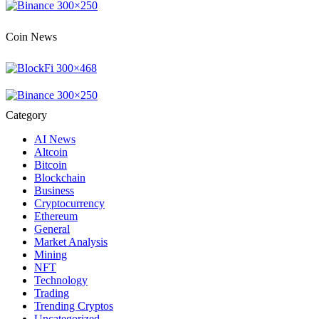
Coin News
Category
AI News
Altcoin
Bitcoin
Blockchain
Business
Cryptocurrency
Ethereum
General
Market Analysis
Mining
NFT
Technology
Trading
Trending Cryptos
Uncategorized