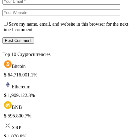
Save my name, email, and website in this browser for the next
time I comment.
Top 10 Cryptocurrencies
Bitcoin
$
64,716.00
1.1%
Ethereum
$
1,909.12
2.3%
BNB
$
595.80
0.7%
XRP
$
1.07
0.8%