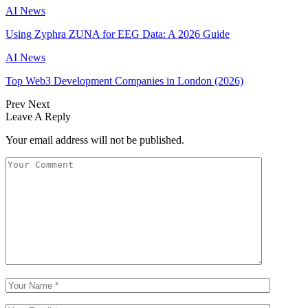
AI News
Using Zyphra ZUNA for EEG Data: A 2026 Guide
AI News
Top Web3 Development Companies in London (2026)
Prev
Next
Leave A Reply
Your email address will not be published.