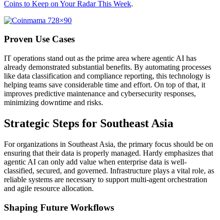
Coins to Keep on Your Radar This Week
.
Proven Use Cases
IT operations stand out as the prime area where agentic AI has
already demonstrated substantial benefits. By automating processes
like data classification and compliance reporting, this technology is
helping teams save considerable time and effort. On top of that, it
improves predictive maintenance and cybersecurity responses,
minimizing downtime and risks.
Strategic Steps for Southeast Asia
For organizations in Southeast Asia, the primary focus should be on
ensuring that their data is properly managed. Hardy emphasizes that
agentic AI can only add value when enterprise data is well-
classified, secured, and governed. Infrastructure plays a vital role, as
reliable systems are necessary to support multi-agent orchestration
and agile resource allocation.
Shaping Future Workflows