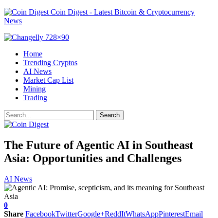
Coin Digest - Latest Bitcoin & Cryptocurrency
News
Home
Trending Cryptos
AI News
Market Cap List
Mining
Trading
The Future of Agentic AI in Southeast
Asia: Opportunities and Challenges
AI News
0
Share
Facebook
Twitter
Google+
ReddIt
WhatsApp
Pinterest
Email