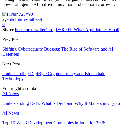
power of agentic AI to drive innovation and economic growth.
agentic
future
southeast
0
Share
Facebook
Twitter
Google+
ReddIt
WhatsApp
Pinterest
Email
Prev Post
Shifting Cybersecurity Budgets: The Rise of Software and AI
Defenses
Next Post
Understanding DigiByte Cryptocurrency and Blockchain
Technology
You might also like
AI News
Understanding DeFi: What Is DeFi and Why It Matters in Crypto
AI News
Top 10 Web3 Development Companies in India for 2026