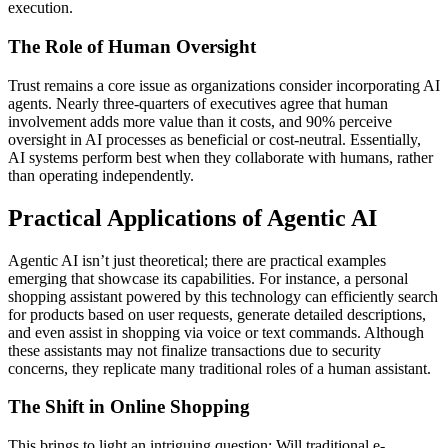
execution.
The Role of Human Oversight
Trust remains a core issue as organizations consider incorporating AI
agents. Nearly three-quarters of executives agree that human
involvement adds more value than it costs, and 90% perceive
oversight in AI processes as beneficial or cost-neutral. Essentially,
AI systems perform best when they collaborate with humans, rather
than operating independently.
Practical Applications of Agentic AI
Agentic AI isn’t just theoretical; there are practical examples
emerging that showcase its capabilities. For instance, a personal
shopping assistant powered by this technology can efficiently search
for products based on user requests, generate detailed descriptions,
and even assist in shopping via voice or text commands. Although
these assistants may not finalize transactions due to security
concerns, they replicate many traditional roles of a human assistant.
The Shift in Online Shopping
This brings to light an intriguing question: Will traditional e-