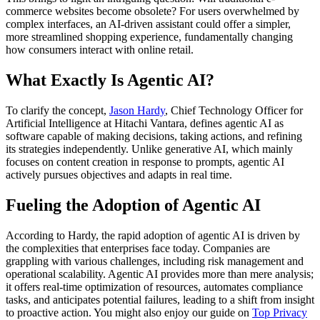
commerce websites become obsolete? For users overwhelmed by
complex interfaces, an AI-driven assistant could offer a simpler,
more streamlined shopping experience, fundamentally changing
how consumers interact with online retail.
What Exactly Is Agentic AI?
To clarify the concept,
Jason Hardy
, Chief Technology Officer for
Artificial Intelligence at Hitachi Vantara, defines agentic AI as
software capable of making decisions, taking actions, and refining
its strategies independently. Unlike generative AI, which mainly
focuses on content creation in response to prompts, agentic AI
actively pursues objectives and adapts in real time.
Fueling the Adoption of Agentic AI
According to Hardy, the rapid adoption of agentic AI is driven by
the complexities that enterprises face today. Companies are
grappling with various challenges, including risk management and
operational scalability. Agentic AI provides more than mere analysis;
it offers real-time optimization of resources, automates compliance
tasks, and anticipates potential failures, leading to a shift from insight
to proactive action. You might also enjoy our guide on
Top Privacy