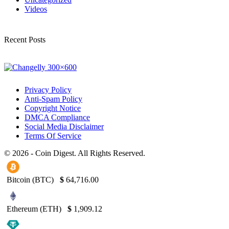
Videos
Recent Posts
Privacy Policy
Anti-Spam Policy
Copyright Notice
DMCA Compliance
Social Media Disclaimer
Terms Of Service
© 2026 - Coin Digest. All Rights Reserved.
Bitcoin (BTC)
$
64,716.00
Ethereum (ETH)
$
1,909.12