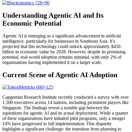
Understanding Agentic AI and Its
Economic Potential
Agentic AI is emerging as a significant advancement in artificial
intelligence, particularly for businesses in Southeast Asia. It’s
projected that this technology could unlock approximately $450
billion in economic value by 2028. However, despite its promising
potential, real-world adoption remains minimal, with only 2% of
organizations having implemented it on a larger scale.
Current Scene of Agentic AI Adoption
Capgemini Research Institute recently conducted a survey with over
1,500 executives across 14 nations, including prominent players like
Singapore. The findings reveal a notable gap between the
aspirations for agentic AI and its actual deployment. While a quarter
of these organizations have initiated pilot programs, only a meager
14% have progressed to full implementation. This disparity
highlights a significant challenge: the transition from planning to