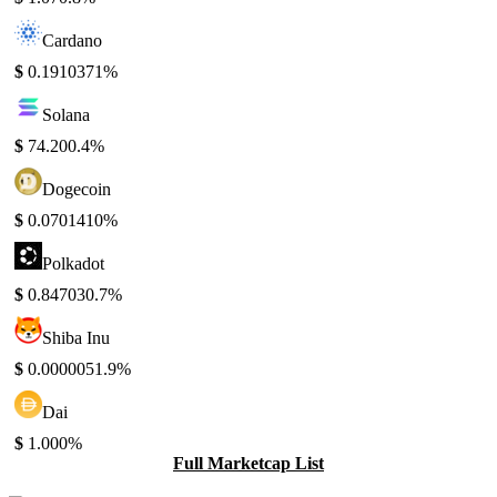
Cardano
$
0.191037
1%
Solana
$
74.20
0.4%
Dogecoin
$
0.070141
0%
Polkadot
$
0.84703
0.7%
Shiba Inu
$
0.000005
1.9%
Dai
$
1.00
0%
Full Marketcap List