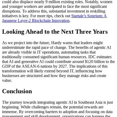
could also displace nearly 9 million existing roles. Notably, women
and younger workers are anticipated to face the most significant
disruptions. To address this, substantial investment in reskilling
initiatives is key. For more tips, check out
Startale’s Soneium: A
Japanese Layer-2 Blockchain Innovation
.
Looking Ahead to the Next Three Years
As we project into the future, Hardy warns that leaders might
underestimate the rapid pace of change. The benefits of agentic AI
are already visible in IT operations, automating tasks that
traditionally consumed significant human resources. IDC estimates
that AI and generative AI could contribute around $120 billion to the
GDP of the ASEAN-6 nations by 2027. The implications of this
transformation will likely extend beyond IT, influencing how
businesses are structured and how they manage risks and create
value.
Conclusion
The journey towards integrating agentic AI in Southeast Asia is just
beginning. While challenges remain, the potential rewards are
immense. By overcoming barriers to adoption and focusing on data
management and skill development, organizations can harness the